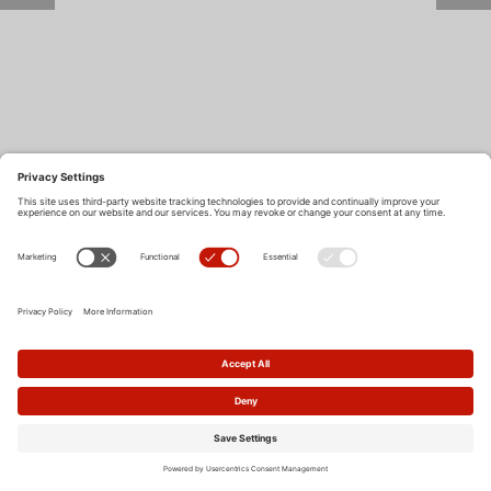
Return to Site