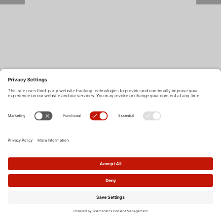
Return to Site