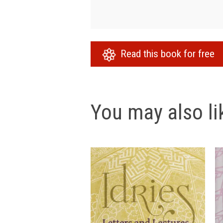
Read this book for free
You may also lik