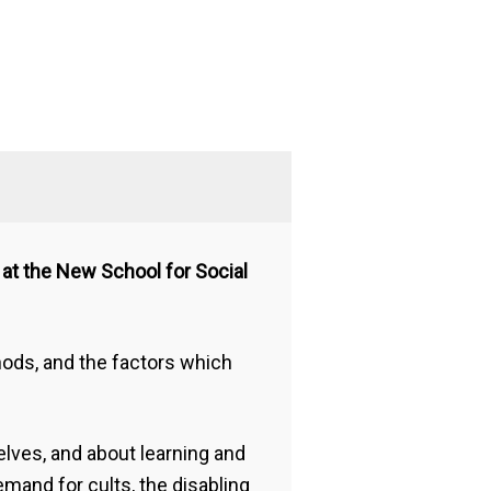
s at the New School for Social
ods, and the factors which
lves, and about learning and
mand for cults, the disabling