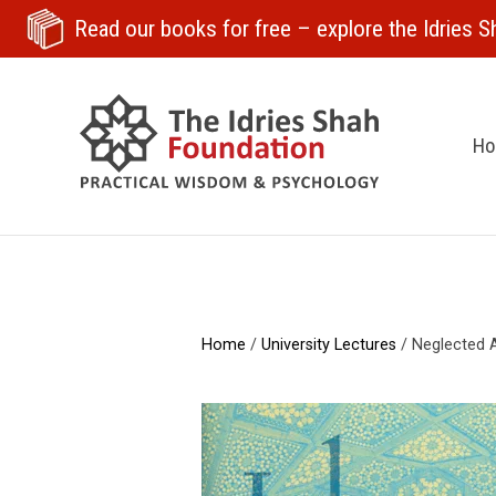
Read our books for free
– explore the Idries Sh
H
Home
/
University Lectures
/ Neglected A