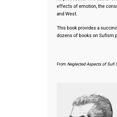
effects of emotion, the cons
and West.
This book provides a succinct
dozens of books on Sufism 
From
Neglected Aspects of Sufi 