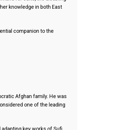
gher knowledge in both East
sential companion to the
tocratic Afghan family. He was
 considered one of the leading
nd adapting key works of Sufi