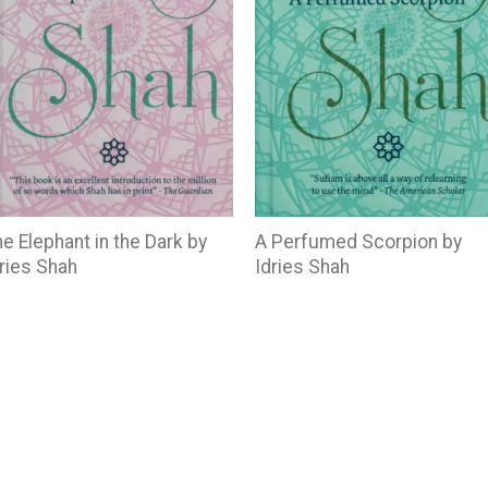
e Elephant in the Dark by
A Perfumed Scorpion by
ries Shah
Idries Shah