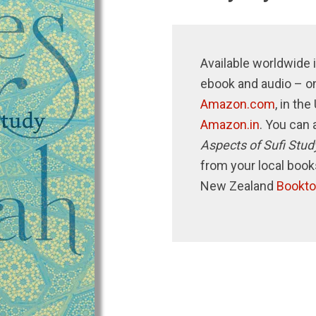
Available worldwide i
ebook and audio – o
Amazon.com
, in th
Amazon.in
. You can 
Aspects of Sufi Stud
from your local book
New Zealand
Bookto