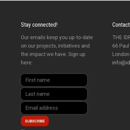
Stay connected!
Contact
Our emails keep you up-to-date
THE ID
on our projects, initiatives and
66 Paul
the impact we have. Sign up
London
here:
info@id