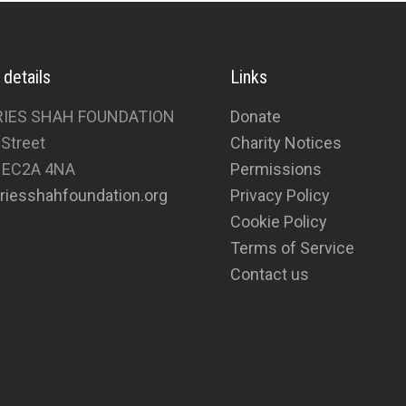
 details
Links
RIES SHAH FOUNDATION
Donate
 Street
Charity Notices
 EC2A 4NA
Permissions
riesshahfoundation.org
Privacy Policy
Cookie Policy
Terms of Service
Contact us