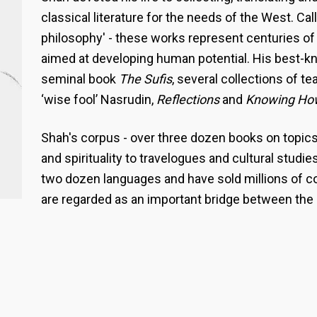
classical literature for the needs of the West. Ca
philosophy' - these works represent centuries of
aimed at developing human potential. His best-k
seminal book
The Sufis
, several collections of te
‘wise fool’ Nasrudin,
Reflections
and
Knowing Ho
Shah's corpus - over three dozen books on topic
and spirituality to travelogues and cultural studie
two dozen languages and have sold millions of c
are regarded as an important bridge between the 