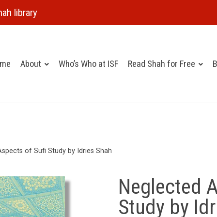
ah library
ome
About
Who’s Who at ISF
Read Shah for Free
B
spects of Sufi Study by Idries Shah
Neglected A
Study by Id