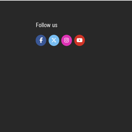
Follow us