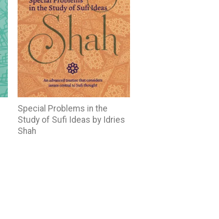
Special Problems in the
Study of Sufi Ideas by Idries
Shah