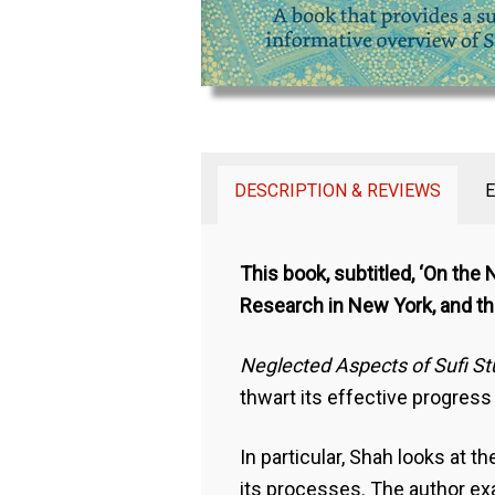
DESCRIPTION & REVIEWS
This book, subtitled, ‘On the
Research in New York, and the
Neglected Aspects of Sufi S
thwart its effective progress
In particular, Shah looks at
its processes. The author exa