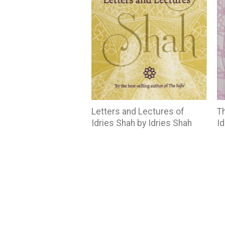
Letters and Lectures of
Th
Idries Shah by Idries Shah
Id