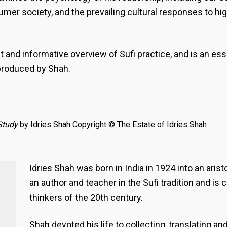
umer society, and the prevailing cultural responses to hi
 and informative overview of Sufi practice, and is an es
produced by Shah.
Study
by Idries Shah Copyright © The Estate of Idries Shah
Idries Shah was born in India in 1924 into an aris
an author and teacher in the Sufi tradition and is
thinkers of the 20th century.
Shah devoted his life to collecting, translating a