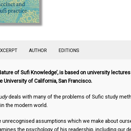
EXCERPT
AUTHOR
EDITIONS
 Nature of Sufi Knowledge’, is based on university lecture
 University of California, San Francisco.
tudy
deals with many of the problems of Sufic study meth
 in the modern world.
 the unrecognised assumptions which we make about ourse
mines the psychology of his readership, including our de