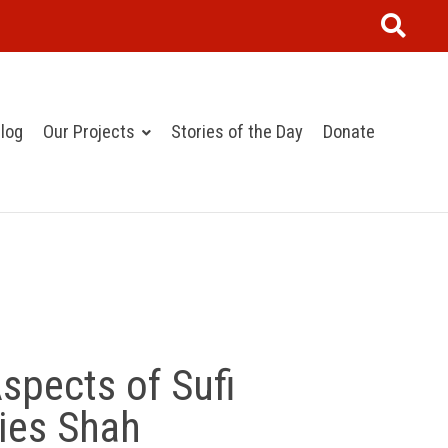
log
Our Projects
Stories of the Day
Donate
spects of Sufi
ries Shah