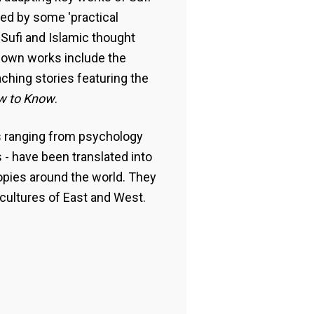
lled by some 'practical
 Sufi and Islamic thought
nown works include the
aching stories featuring the
w to Know
.
s ranging from psychology
s - have been translated into
opies around the world. They
cultures of East and West.