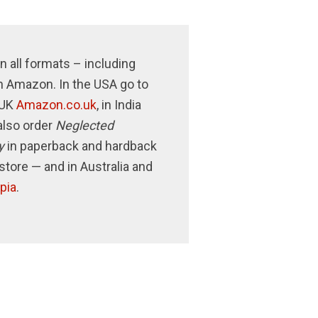
n all formats – including
n Amazon. In the USA go to
e UK
Amazon.co.uk
, in India
also order
Neglected
y
in paperback and hardback
store — and in Australia and
pia
.