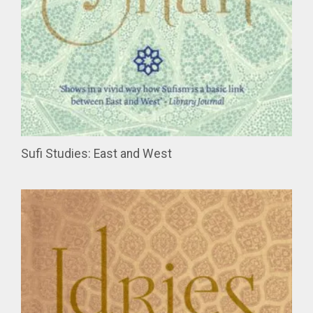
Sufi Studies: East and West