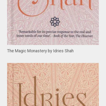
The Magic Monastery by Idries Shah