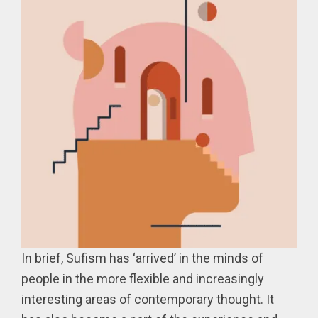
In brief, Sufism has ‘arrived’ in the minds of
people in the more flexible and increasingly
interesting areas of contemporary thought. It