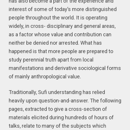
has also become a part of the experience and
interest of some of today’s more distinguished
people throughout the world. It is operating
widely, in cross- disciplinary and general areas,
as a factor whose value and contribution can
neither be denied nor arrested. What has
happened is that more people are prepared to
study perennial truth apart from local
manifestations and derivative sociological forms
of mainly anthropological value.
Traditionally, Sufi understanding has relied
heavily upon question-and-answer. The following
pages, extracted to give a cross-section of
materials elicited during hundreds of hours of
talks, relate to many of the subjects which