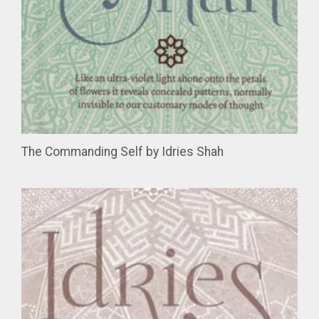
The Commanding Self by Idries Shah