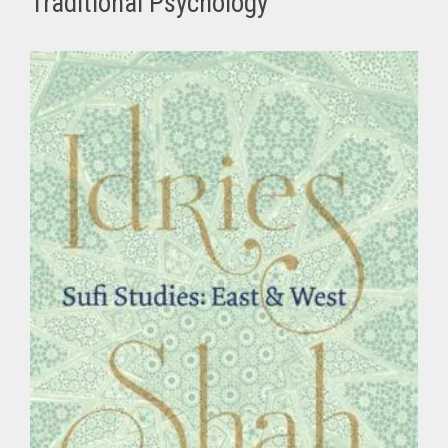
Traditional Psychology