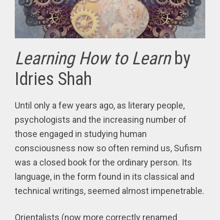
Learning How to Learn
by
Idries Shah
Until only a few years ago, as literary people,
psychologists and the increasing number of
those engaged in studying human
consciousness now so often remind us, Sufism
was a closed book for the ordinary person. Its
language, in the form found in its classical and
technical writings, seemed almost impenetrable.
Orientalists (now more correctly renamed