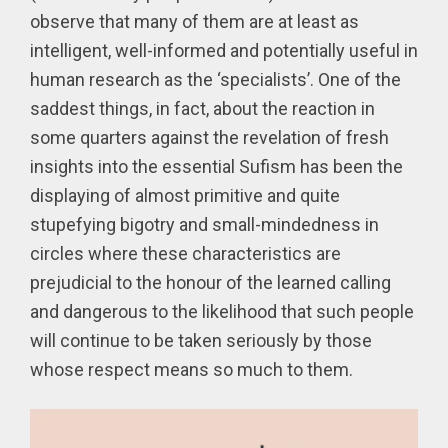
observe that many of them are at least as
intelligent, well-informed and potentially useful in
human research as the ‘specialists’. One of the
saddest things, in fact, about the reaction in
some quarters against the revelation of fresh
insights into the essential Sufism has been the
displaying of almost primitive and quite
stupefying bigotry and small-mindedness in
circles where these characteristics are
prejudicial to the honour of the learned calling
and dangerous to the likelihood that such people
will continue to be taken seriously by those
whose respect means so much to them.