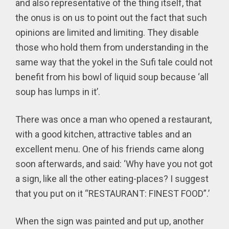
and also representative of the thing itself, that
the onus is on us to point out the fact that such
opinions are limited and limiting. They disable
those who hold them from understanding in the
same way that the yokel in the Sufi tale could not
benefit from his bowl of liquid soup because ‘all
soup has lumps in it’.
There was once a man who opened a restaurant,
with a good kitchen, attractive tables and an
excellent menu. One of his friends came along
soon afterwards, and said: ‘Why have you not got
a sign, like all the other eating-places? I suggest
that you put on it “RESTAURANT: FINEST FOOD”.’
When the sign was painted and put up, another