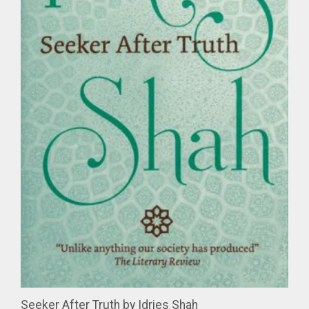
Seeker After Truth by Idries Shah