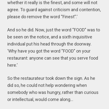
whether it really is the finest, and some will not
agree. To guard against criticism and contention,
please do remove the word “Finest”.’
And so he did. Now, just the word “FOOD” was to
be seen on the notice, and a sixth inquisitive
individual put his head through the doorway.
‘Why have you got the word “FOOD” on your
restaurant: anyone can see that you serve food
here.’
So the restaurateur took down the sign. As he
did so, he could not help wondering when
somebody who was hungry, rather than curious
or intellectual, would come along...