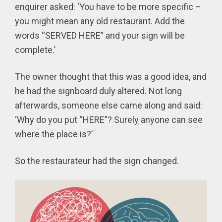
enquirer asked: ‘You have to be more specific –
you might mean any old restaurant. Add the
words “SERVED HERE” and your sign will be
complete.’
The owner thought that this was a good idea, and
he had the signboard duly altered. Not long
afterwards, someone else came along and said:
‘Why do you put “HERE”? Surely anyone can see
where the place is?’
So the restaurateur had the sign changed.