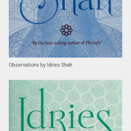
Observations by Idries Shah