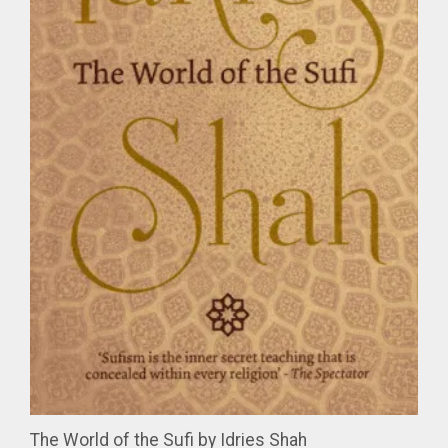
The World of the Sufi by Idries Shah