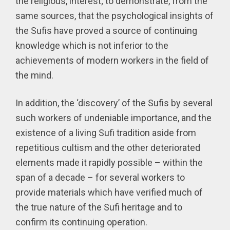
the religious, interest; to demonstrate, from the
same sources, that the psychological insights of
the Sufis have proved a source of continuing
knowledge which is not inferior to the
achievements of modern workers in the field of
the mind.
In addition, the ‘discovery’ of the Sufis by several
such workers of undeniable importance, and the
existence of a living Sufi tradition aside from
repetitious cultism and the other deteriorated
elements made it rapidly possible – within the
span of a decade – for several workers to
provide materials which have verified much of
the true nature of the Sufi heritage and to
confirm its continuing operation.