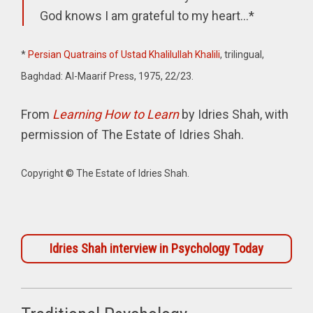
God knows I am grateful to my heart...*
*
Persian Quatrains of Ustad
Khalilullah Khalili
, trilingual,
Baghdad: Al-Maarif Press, 1975, 22/23.
From
Learning How to Learn
by Idries Shah, with
permission of The Estate of Idries Shah.
Copyright © The Estate of Idries Shah.
Idries Shah interview in Psychology Today