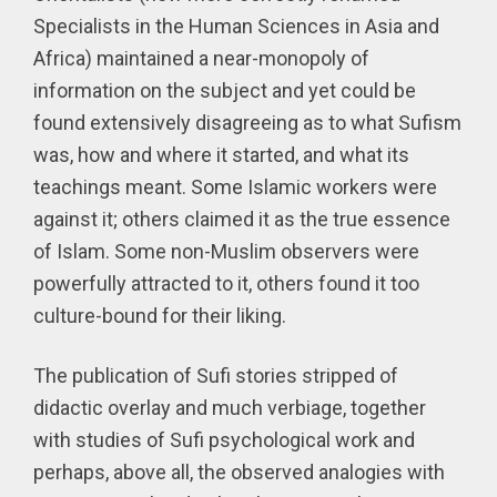
Specialists in the Human Sciences in Asia and
Africa) maintained a near-monopoly of
information on the subject and yet could be
found extensively disagreeing as to what Sufism
was, how and where it started, and what its
teachings meant. Some Islamic workers were
against it; others claimed it as the true essence
of Islam. Some non-Muslim observers were
powerfully attracted to it, others found it too
culture-bound for their liking.
The publication of Sufi stories stripped of
didactic overlay and much verbiage, together
with studies of Sufi psychological work and
perhaps, above all, the observed analogies with