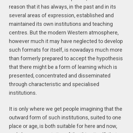
reason that it has always, in the past and in its
several areas of expression, established and
maintained its own institutions and teaching
centres. But the modern Western atmosphere,
however much it may have neglected to develop
such formats for itself, is nowadays much more
than formerly prepared to accept the hypothesis
that there might be a form of learning which is
presented, concentrated and disseminated
through characteristic and specialised
institutions.
It is only where we get people imagining that the
outward form of such institutions, suited to one
place or age, is both suitable for here and now,