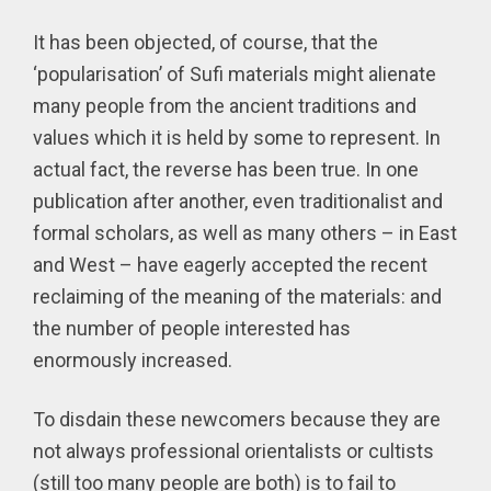
It has been objected, of course, that the
‘popularisation’ of Sufi materials might alienate
many people from the ancient traditions and
values which it is held by some to represent. In
actual fact, the reverse has been true. In one
publication after another, even traditionalist and
formal scholars, as well as many others – in East
and West – have eagerly accepted the recent
reclaiming of the meaning of the materials: and
the number of people interested has
enormously increased.
To disdain these newcomers because they are
not always professional orientalists or cultists
(still too many people are both) is to fail to