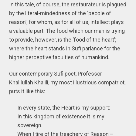
In this tale, of course, the restaurateur is plagued
by the literal-mindedness of the ‘people of
reason’; for whom, as for all of us, intellect plays
a valuable part. The food which our man is trying
to provide, however, is the ‘food of the heart’;
where the heart stands in Sufi parlance for the
higher perceptive faculties of humankind.
Our contemporary Sufi poet, Professor
Khalilullah Khalili, my most illustrious compatriot,
puts it like this:
In every state, the Heart is my support:
In this kingdom of existence it is my
sovereign.
When I tire of the treachery of Reason –