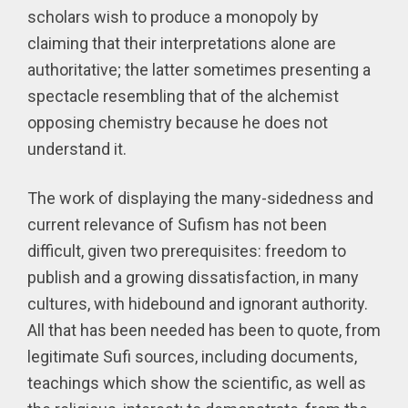
scholars wish to produce a monopoly by
claiming that their interpretations alone are
authoritative; the latter sometimes presenting a
spectacle resembling that of the alchemist
opposing chemistry because he does not
understand it.
The work of displaying the many-sidedness and
current relevance of Sufism has not been
difficult, given two prerequisites: freedom to
publish and a growing dissatisfaction, in many
cultures, with hidebound and ignorant authority.
All that has been needed has been to quote, from
legitimate Sufi sources, including documents,
teachings which show the scientific, as well as