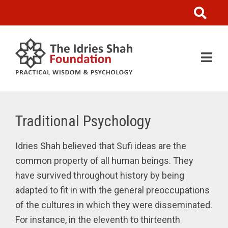
Traditional Psychology
Idries Shah believed that Sufi ideas are the
common property of all human beings. They
have survived throughout history by being
adapted to fit in with the general preoccupations
of the cultures in which they were disseminated.
For instance, in the eleventh to thirteenth