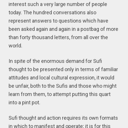
interest such a very large number of people
today. The hundred conversations also
represent answers to questions which have
been asked again and again in a postbag of more
than forty thousand letters, from all over the
world.
In spite of the enormous demand for Sufi
thought to be presented only in terms of familiar
attitudes and local cultural expression, it would
be unfair, both to the Sufis and those who might
learn from them, to attempt putting this quart
into a pint pot.
Sufi thought and action requires its own formats
in which to manifest and operate; it is for this