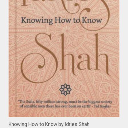
Knowing How to Know by Idries Shah