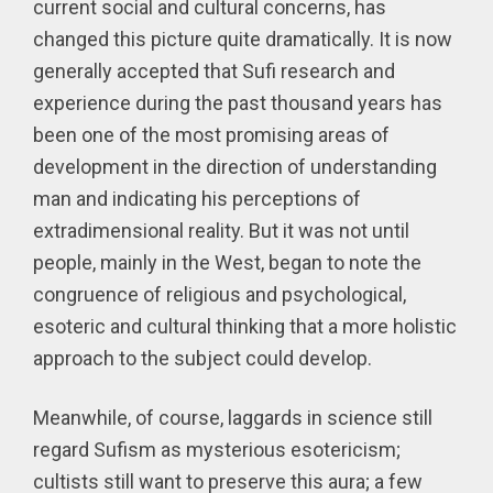
current social and cultural concerns, has
changed this picture quite dramatically. It is now
generally accepted that Sufi research and
experience during the past thousand years has
been one of the most promising areas of
development in the direction of understanding
man and indicating his perceptions of
extradimensional reality. But it was not until
people, mainly in the West, began to note the
congruence of religious and psychological,
esoteric and cultural thinking that a more holistic
approach to the subject could develop.
Meanwhile, of course, laggards in science still
regard Sufism as mysterious esotericism;
cultists still want to preserve this aura; a few