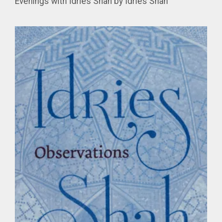
Evenings with Idries Shah by Idries Shah