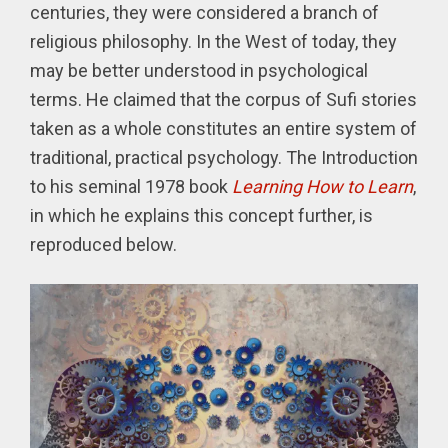
centuries, they were considered a branch of
religious philosophy. In the West of today, they
may be better understood in psychological
terms. He claimed that the corpus of Sufi stories
taken as a whole constitutes an entire system of
traditional, practical psychology. The Introduction
to his seminal 1978 book
Learning How to Learn
,
in which he explains this concept further, is
reproduced below.