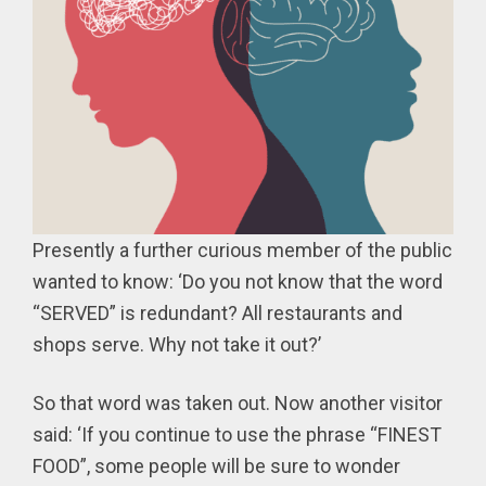
Presently a further curious member of the public
wanted to know: ‘Do you not know that the word
“SERVED” is redundant? All restaurants and
shops serve. Why not take it out?’
So that word was taken out. Now another visitor
said: ‘If you continue to use the phrase “FINEST
FOOD”, some people will be sure to wonder