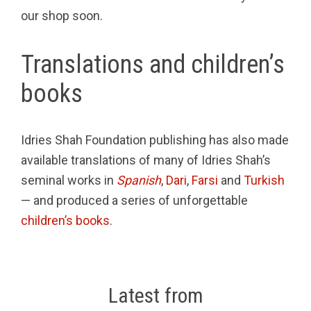
our shop soon.
Translations and children’s
books
Idries Shah Foundation publishing has also made
available translations of many of Idries Shah’s
seminal works in
Spanish
,
Dari
,
Farsi
and
Turkish
— and produced a series of unforgettable
children’s books
.
Latest from