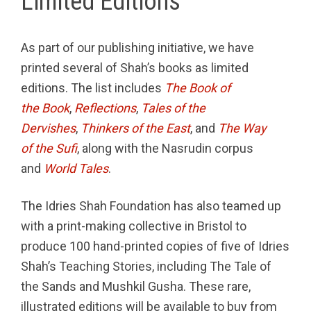
Limited Editions
As part of our publishing initiative, we have
printed several of Shah’s books as limited
editions. The list includes
The Book of
the Book
,
Reflections
,
Tales of the
Dervishes
,
Thinkers of the East
, and
The Way
of the Sufi
, along with the Nasrudin corpus
and
World Tales
.
The Idries Shah Foundation has also teamed up
with a print-making collective in Bristol to
produce 100 hand-printed copies of five of Idries
Shah’s Teaching Stories, including The Tale of
the Sands and Mushkil Gusha. These rare,
illustrated editions will be available to buy from