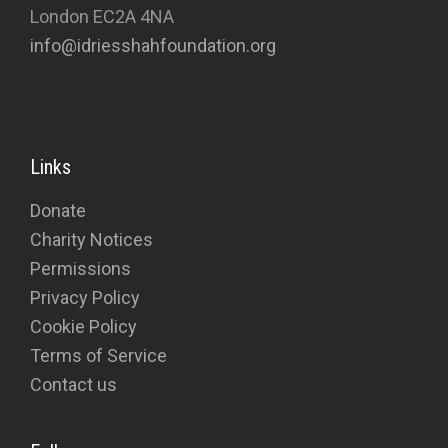
London EC2A 4NA
info@idriesshahfoundation.org
Links
Donate
Charity Notices
Permissions
Privacy Policy
Cookie Policy
Terms of Service
Contact us