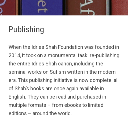
Publishing
When the Idries Shah Foundation was founded in
2014, it took on a monumental task: re-publishing
the entire Idries Shah canon, including the
seminal works on Sufism written in the modern
era. This publishing initiative is now complete: all
of Shah’s books are once again available in
English. They can be read and purchased in
multiple formats – from ebooks to limited
editions – around the world.