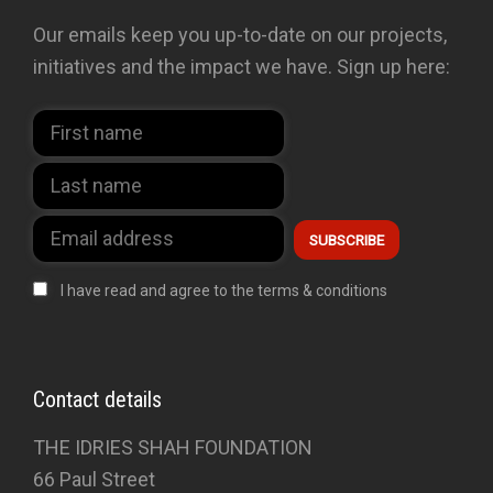
Our emails keep you up-to-date on our projects,
initiatives and the impact we have. Sign up here:
I have read and agree to the terms & conditions
Contact details
THE IDRIES SHAH FOUNDATION
66 Paul Street