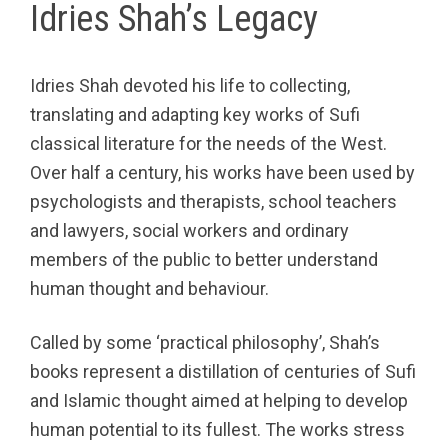
Idries Shah’s Legacy
Idries Shah devoted his life to collecting,
translating and adapting key works of Sufi
classical literature for the needs of the West.
Over half a century, his works have been used by
psychologists and therapists, school teachers
and lawyers, social workers and ordinary
members of the public to better understand
human thought and behaviour.
Called by some ‘practical philosophy’, Shah’s
books represent a distillation of centuries of Sufi
and Islamic thought aimed at helping to develop
human potential to its fullest. The works stress