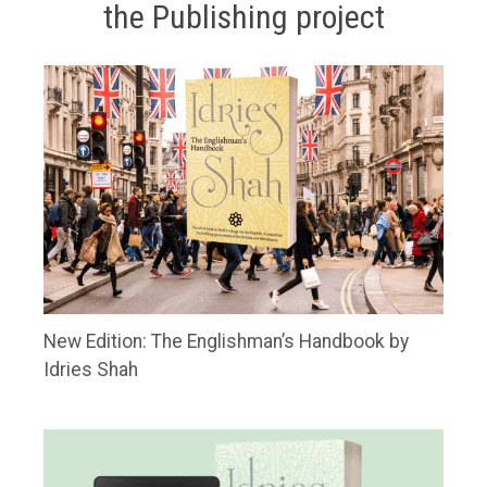
the Publishing project
New Edition: The Englishman’s Handbook by
Idries Shah