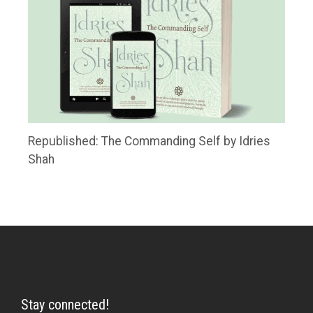
Republished: The Commanding Self by Idries
Shah
Stay connected!