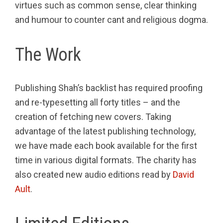
virtues such as common sense, clear thinking
and humour to counter cant and religious dogma.
The Work
Publishing Shah’s backlist has required proofing
and re-typesetting all forty titles – and the
creation of fetching new covers. Taking
advantage of the latest publishing technology,
we have made each book available for the first
time in various digital formats. The charity has
also created new audio editions read by
David
Ault
.