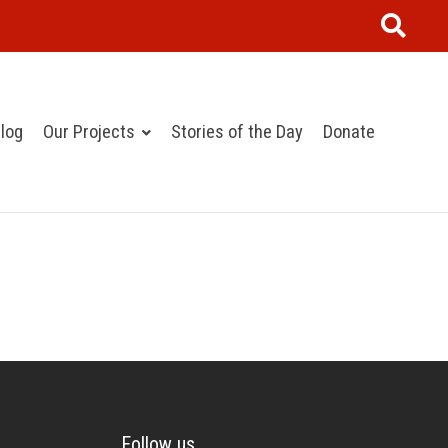
log
Our Projects
Stories of the Day
Donate
Follow us