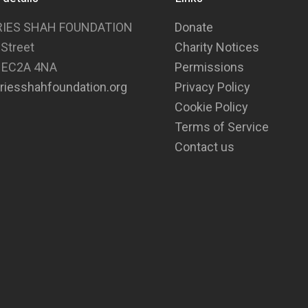
RIES SHAH FOUNDATION
Donate
 Street
Charity Notices
 EC2A 4NA
Permissions
riesshahfoundation.org
Privacy Policy
Cookie Policy
Terms of Service
Contact us