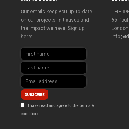
Our emails keep you up-to-date
THE ID
on our projects, initiatives and
66 Paul
the impact we have. Sign up
London
here:
info@id
I have read and agree to the terms &
conditions