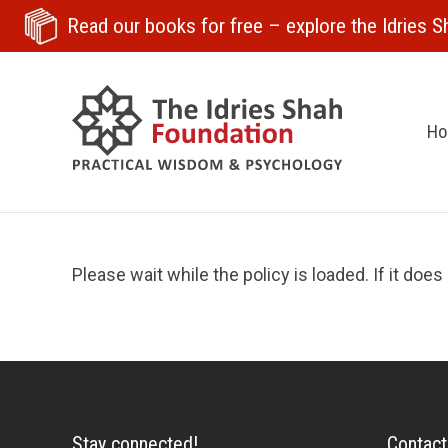
Read our books for free
– explore the Idries Sh
H
Please wait while the policy is loaded. If it does
Stay connected!
Contact