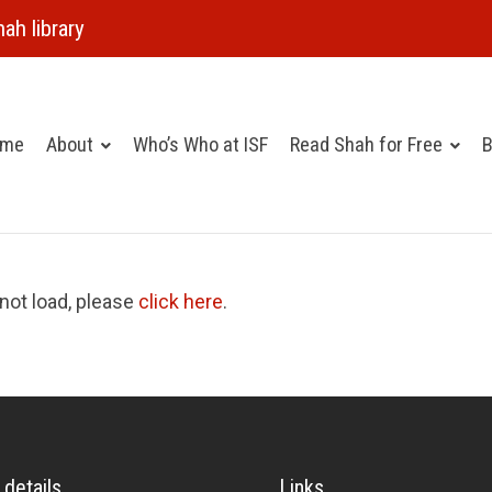
ah library
ome
About
Who’s Who at ISF
Read Shah for Free
B
 not load, please
click here
.
 details
Links