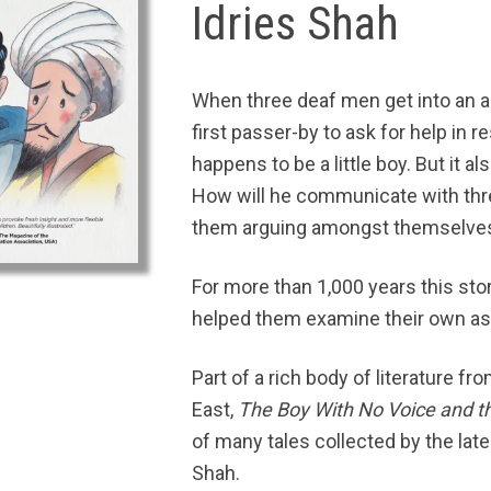
Idries Shah
When three deaf men get into an ar
first passer-by to ask for help in re
happens to be a little boy. But it 
How will he communicate with thr
them arguing amongst themselve
For more than 1,000 years this stor
helped them examine their own ass
Part of a rich body of literature f
East,
The Boy With No Voice and t
of many tales collected by the late
Shah.