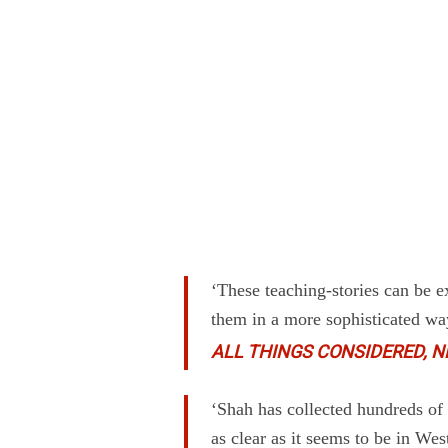
‘These teaching-stories can be 
them in a more sophisticated wa
ALL THINGS CONSIDERED, N
‘Shah has collected hundreds of S
as clear as it seems to be in Wes