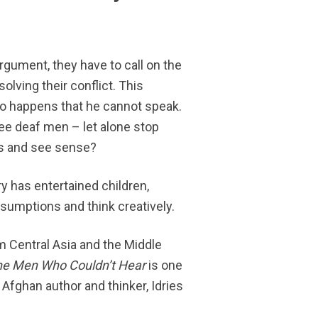
gument, they have to call on the
solving their conflict. This
also happens that he cannot speak.
ee deaf men – let alone stop
s and see sense?
y has entertained children,
umptions and think creatively.
rom Central Asia and the Middle
he Men Who Couldn’t Hear
is one
 Afghan author and thinker, Idries