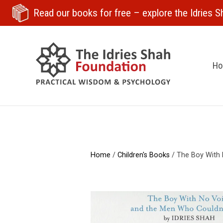
Read our books for free
– explore the Idries Sh
H
Home
/
Children's Books
/ The Boy With 