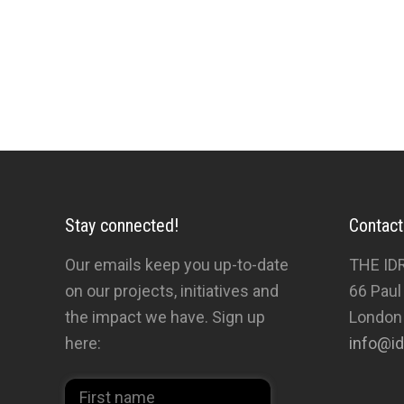
Stay connected!
Contact
Our emails keep you up-to-date
THE ID
on our projects, initiatives and
66 Paul
the impact we have. Sign up
London
here:
info@id