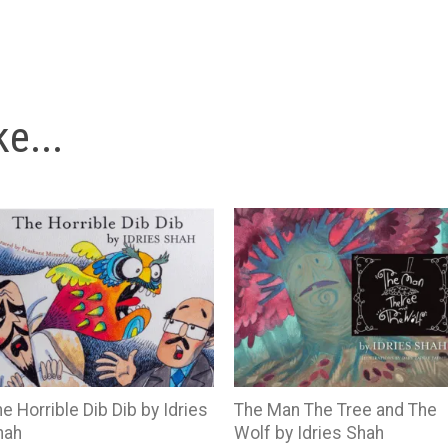
e...
e Horrible Dib Dib by Idries
The Man The Tree and The
hah
Wolf by Idries Shah