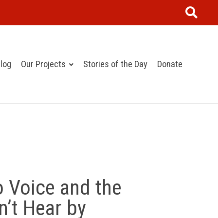
log
Our Projects
Stories of the Day
Donate
 Voice and the
’t Hear by