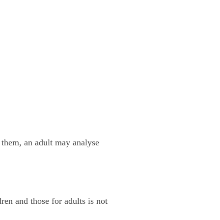
 them, an adult may analyse
dren and those for adults is not