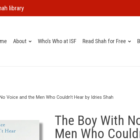
ah library
ome
About
Who’s Who at ISF
Read Shah for Free
B
No Voice and the Men Who Couldn’t Hear by Idries Shah
The Boy With No
Men Who Couldn