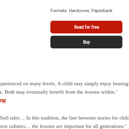
Formats: Hardcover, Paperback
Read for free
Buy
experienced on many levels. A child may simply enjoy hearing
y. Both may eventually benefit from the lessons within.’
PR
ufi tales… In this tradition, the line between stories for chil
tern cultures… the lessons are important for all generations.’