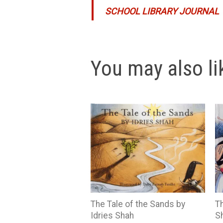
SCHOOL LIBRARY JOURNAL
You may also lik
The Tale of the Sands by
Th
Idries Shah
S