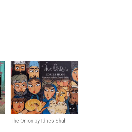
The Onion by Idries Shah