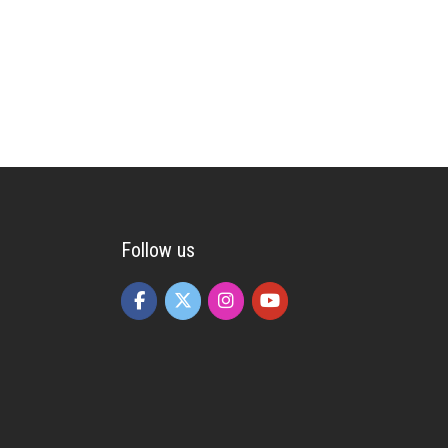
Follow us