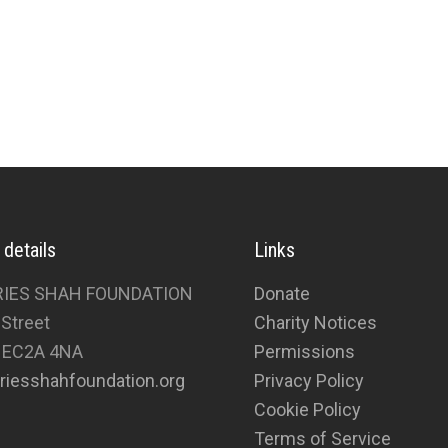
 details
Links
RIES SHAH FOUNDATION
Donate
 Street
Charity Notices
 EC2A 4NA
Permissions
riesshahfoundation.org
Privacy Policy
Cookie Policy
Terms of Service