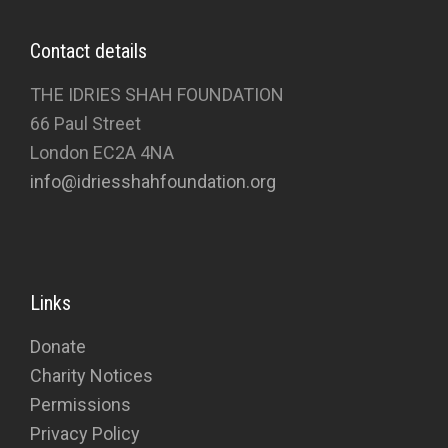
Contact details
THE IDRIES SHAH FOUNDATION
66 Paul Street
London EC2A 4NA
info@idriesshahfoundation.org
Links
Donate
Charity Notices
Permissions
Privacy Policy