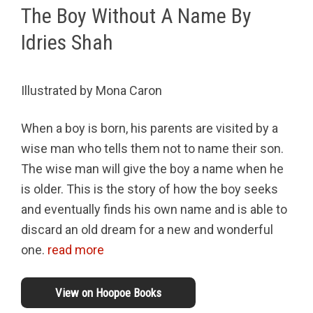
The Boy Without A Name By
Idries Shah
Illustrated by Mona Caron
When a boy is born, his parents are visited by a
wise man who tells them not to name their son.
The wise man will give the boy a name when he
is older. This is the story of how the boy seeks
and eventually finds his own name and is able to
discard an old dream for a new and wonderful
one.
read more
View on Hoopoe Books