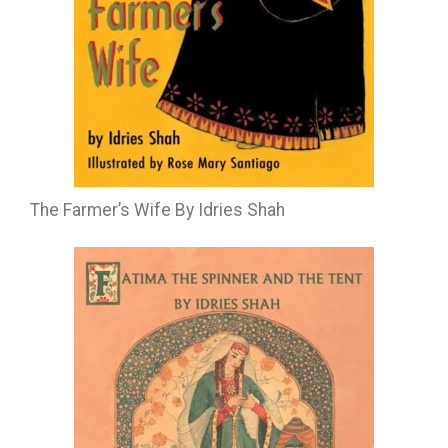
The Farmer’s Wife By Idries Shah