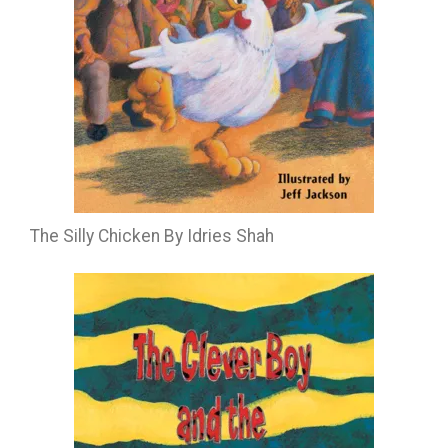
The Silly Chicken By Idries Shah