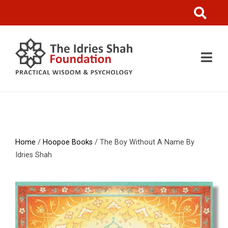
Home
/
Hoopoe Books
/ The Boy Without A Name By
Idries Shah