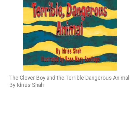
The Clever Boy and the Terrible Dangerous Animal
By Idries Shah