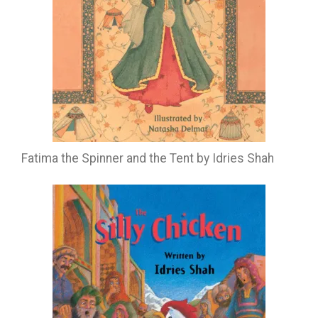
Fatima the Spinner and the Tent by Idries Shah