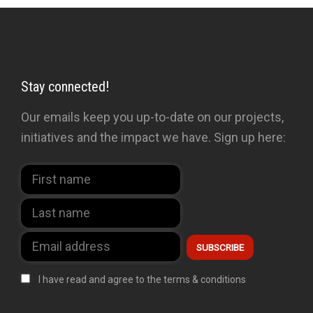
Stay connected!
Our emails keep you up-to-date on our projects,
initiatives and the impact we have. Sign up here:
I have read and agree to the terms & conditions