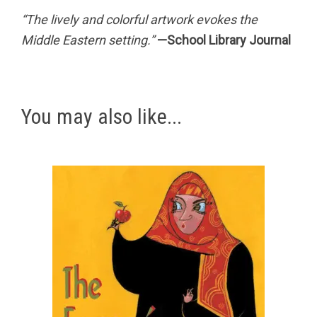
“The lively and colorful artwork evokes the
Middle Eastern setting.”
—School Library Journal
You may also like...