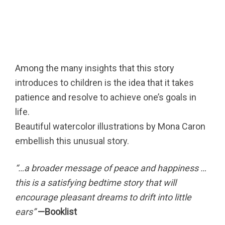
Among the many insights that this story
introduces to children is the idea that it takes
patience and resolve to achieve one’s goals in
life.
Beautiful watercolor illustrations by Mona Caron
embellish this unusual story.
“…a broader message of peace and happiness …
this is a satisfying bedtime story that will
encourage pleasant dreams to drift into little
ears”
—Booklist