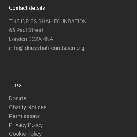
Contact details
THE IDRIES SHAH FOUNDATION
66 Paul Street
London EC2A 4NA
info@idriesshahfoundation.org
Links
Donate
Charity Notices
Permissions
Privacy Policy
Cookie Policy