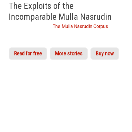
The Exploits of the
Incomparable Mulla Nasrudin
From the Idries Shah
The Mulla Nasrudin Corpus
Read for free
More stories
Buy now
The appeal of Nasrudin is as universal and
timeless as the truths he illustrates. His stories
are read, enjoyed and shared by children,
scientists, scholars and followers of philosophy
the world over. Idries Shah assembled perhaps
the largest collection of Nasrudin’s trials and
tribulations from sources across North Africa,