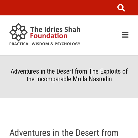
Adventures in the Desert from The Exploits of
the Incomparable Mulla Nasrudin
Adventures in the Desert from