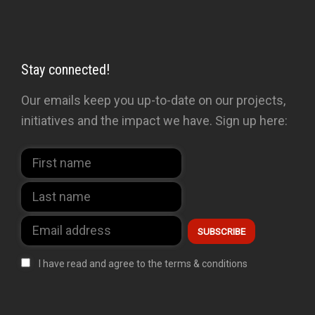
Stay connected!
Our emails keep you up-to-date on our projects,
initiatives and the impact we have. Sign up here:
I have read and agree to the terms & conditions