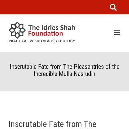
Inscrutable Fate from The Pleasantries of the
Incredible Mulla Nasrudin
Inscrutable Fate from The