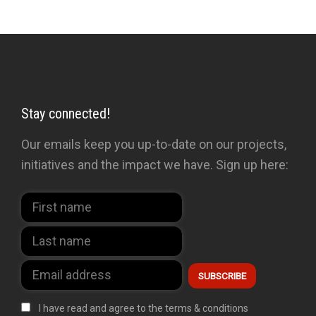
Stay connected!
Our emails keep you up-to-date on our projects,
initiatives and the impact we have. Sign up here:
I have read and agree to the terms & conditions