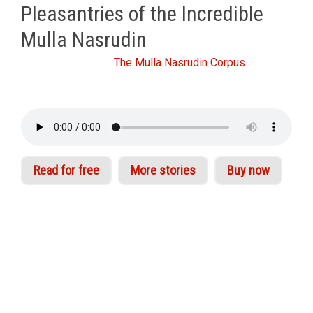
Pleasantries of the Incredible
Mulla Nasrudin
From Idries Shah's
The Mulla Nasrudin Corpus
Read for free
More stories
Buy now
The appeal of Nasrudin is as universal and
timeless as the truths he illustrates. His stories
are read, enjoyed and shared by children,
scientists, scholars and followers of philosophy
the world over. Idries Shah assembled perhaps