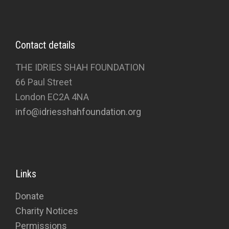
Contact details
THE IDRIES SHAH FOUNDATION
66 Paul Street
London EC2A 4NA
info@idriesshahfoundation.org
Links
Donate
Charity Notices
Permissions