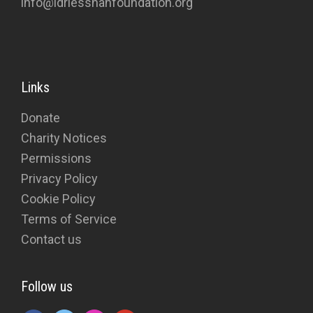
info@idriesshahfoundation.org
Links
Donate
Charity Notices
Permissions
Privacy Policy
Cookie Policy
Terms of Service
Contact us
Follow us