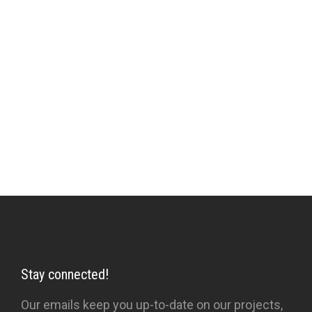
through indoctrination and partly through base
aspirations prevents higher vision. Sufi poetry,
literature, tales and activities are the instruments
which, when employed with insight and
prescription rather than automatically or
obsessively, help in the relationship between
Sufi and pupil, towards the removal of the veils.
Stay connected!
Our emails keep you up-to-date on our projects,