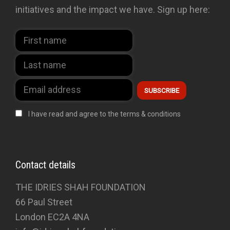
initiatives and the impact we have. Sign up here:
I have read and agree to the terms & conditions
Contact details
THE IDRIES SHAH FOUNDATION
66 Paul Street
London EC2A 4NA