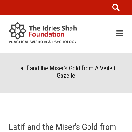
Latif and the Miser’s Gold from A Veiled
Gazelle
Latif and the Miser’s Gold from