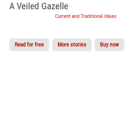
A Veiled Gazelle
From the Idries Shah
Current and Traditional Ideas
Read for free
More stories
Buy now
A ‘Veiled Gazelle’, as the great mystic Ibn Arabi
explains in his
Interpreter of Desires
, is a
subtlety, an organ of higher perception. Sufi
experientialists refer to the activation of these
centres of awareness as the awakening of real
knowledge of Truth beyond form.
‘Veiling’ in Sufi parlance indicates the action of
the subjective or ‘commanding’ self, which partly