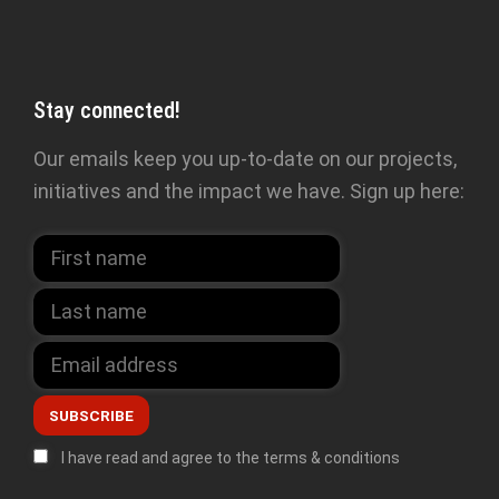
Stay connected!
Our emails keep you up-to-date on our projects,
initiatives and the impact we have. Sign up here:
I have read and agree to the terms & conditions