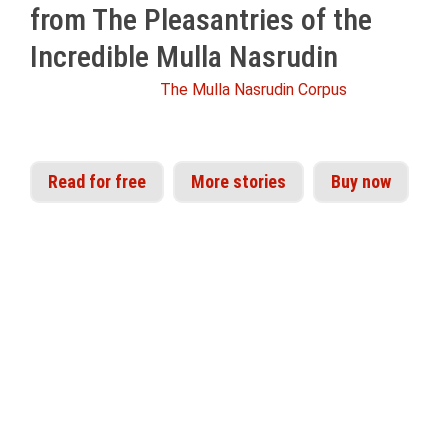
from The Pleasantries of the
Incredible Mulla Nasrudin
From Idries Shah's
The Mulla Nasrudin Corpus
Read for free
More stories
Buy now
The appeal of Nasrudin is as universal and
timeless as the truths he illustrates. His stories
are read, enjoyed and shared by children,
scientists, scholars and followers of philosophy
the world over. Idries Shah assembled perhaps
the largest collection of Nasrudin’s trials and
tribulations from sources across North Africa,