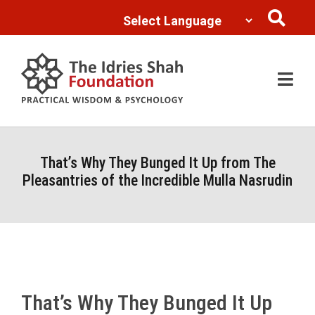
Powered by
Translate
That’s Why They Bunged It Up from The
Pleasantries of the Incredible Mulla Nasrudin
That’s Why They Bunged It Up