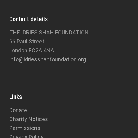
Contact details
THE IDRIES SHAH FOUNDATION
66 Paul Street
London EC2A 4NA
info@idriesshahfoundation.org
Links
Donate
Charity Notices
Permissions
Privacy Policy