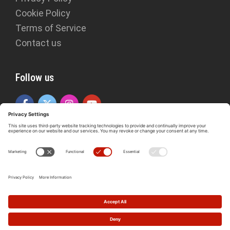
Cookie Policy
Terms of Service
Contact us
Follow us
Copyright © 2026 The Idries Shah Foundation. ISF is a registered
charity in England and Wales (1150876).