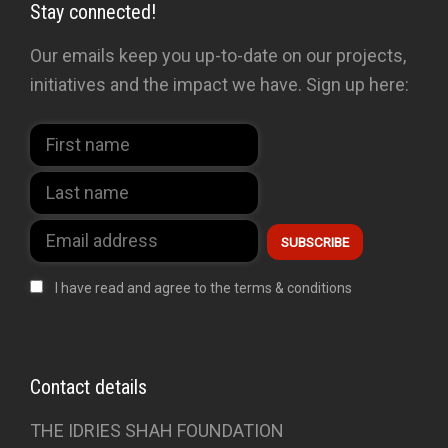
Stay connected!
Our emails keep you up-to-date on our projects,
initiatives and the impact we have. Sign up here:
I have read and agree to the terms & conditions
Contact details
THE IDRIES SHAH FOUNDATION