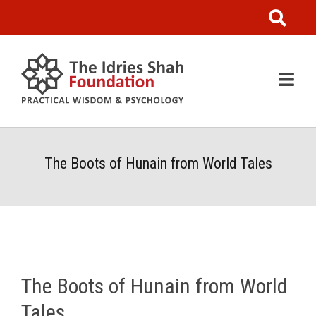
The Boots of Hunain from World Tales
The Boots of Hunain from World
Tales