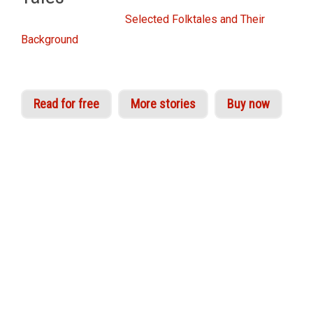
From the Idries Shah
Selected Folktales and Their
Background
Read for free
More stories
Buy now
Once upon a time – in 1979 to be exact – Idries
Shah published a remarkable volume of 65
stories, entitled
World Tales
. He had collected
them from around the world – some from
ancient sources, others from contemporary
ones. Yet they all shared one common factor: in
each case, the tale could be found in similar
forms in disparate cultures that appeared to
have no connection with one another. One story,