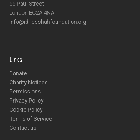
66 Paul Street
London EC2A 4NA
info@idriesshahfoundation.org
Links
Donate
Charity Notices
Permissions
Privacy Policy
Cookie Policy
Terms of Service
Contact us