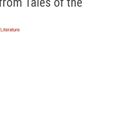
from Tales of the
Literature
inment, Dervish tales were never presented merely on the 
ncy with the finest stories of any culture, yet their true 
 popular terms exist to describe them. The material in
Ta
ers used these and other teaching stories to instruct th
e ordinary man.
 meaning in each story’ – Desmond Morris,
BBC The World 