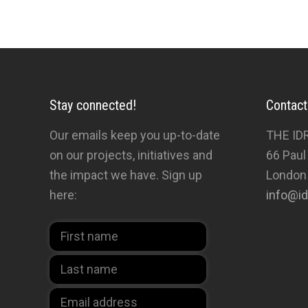
Stay connected!
Contact
Our emails keep you up-to-date
THE ID
on our projects, initiatives and
66 Paul
the impact we have. Sign up
London
here:
info@id