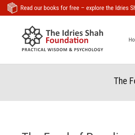
Read our books for free
– explore the Idries Sh
H
The F