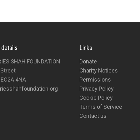
 details
Links
RIES SHAH FOUNDATION
Donate
 Street
Charity Notices
 EC2A 4NA
Permissions
riesshahfoundation.org
Privacy Policy
Cookie Policy
Terms of Service
Contact us