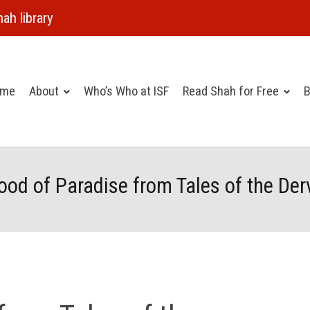
ah library
ome
About
Who’s Who at ISF
Read Shah for Free
B
ood of Paradise from Tales of the Der