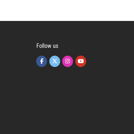
Follow us