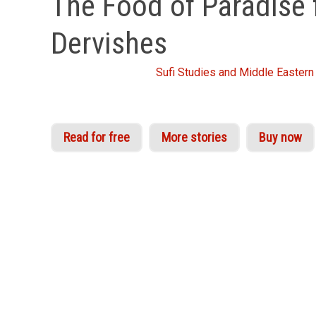
The Food of Paradise 
Dervishes
From the Idries Shah
Sufi Studies and Middle Eastern 
Read for free
More stories
Buy now
Although enormously attractive as sheer enterta
stand in comparison in wit, construction and piqua
known in the modern world, that no technical or
years of development, during which Dervish mast
powers of increasing perception unknown to th
‘For every decade we live, we will find another