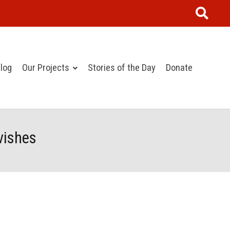
log
Our Projects
Stories of the Day
Donate
vishes