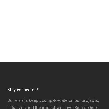
aspirations prevents higher vision. Sufi poetry,
literature, tales and activities are the instruments
which, when employed with insight and
prescription rather than automatically or
obsessively, help in the relationship between
Sufi and pupil, towards the removal of the veils.
Stay connected!
Our emails keep you up-to-date on our projects,
initiatives and the impact we have. Sign up here: