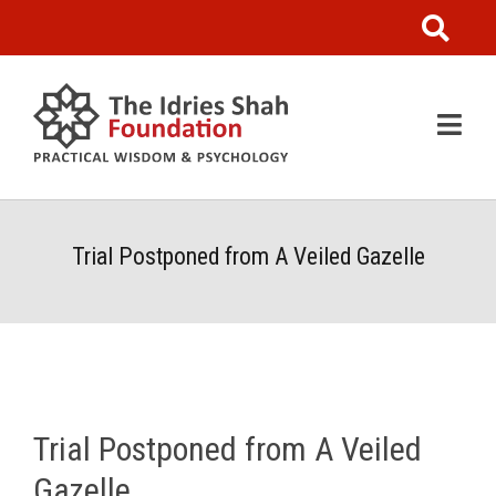
Trial Postponed from A Veiled Gazelle
Trial Postponed from A Veiled
Gazelle