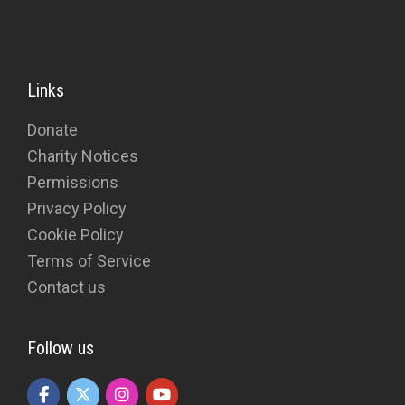
Links
Donate
Charity Notices
Permissions
Privacy Policy
Cookie Policy
Terms of Service
Contact us
Follow us