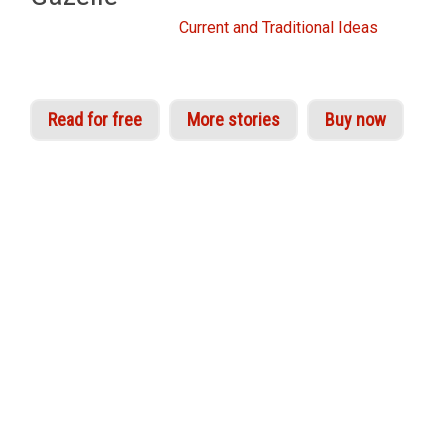
From the Idries Shah
Current and Traditional Ideas
Read for free
More stories
Buy now
A ‘Veiled Gazelle’, as the great mystic Ibn Arabi
explains in his
Interpreter of Desires
, is a
subtlety, an organ of higher perception. Sufi
experientialists refer to the activation of these
centres of awareness as the awakening of real
knowledge of Truth beyond form.
‘Veiling’ in Sufi parlance indicates the action of
the subjective or ‘commanding’ self, which partly
through indoctrination and partly through base