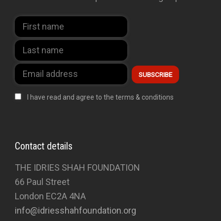
I have read and agree to the terms & conditions
Contact details
THE IDRIES SHAH FOUNDATION
66 Paul Street
London EC2A 4NA
info@idriesshahfoundation.org