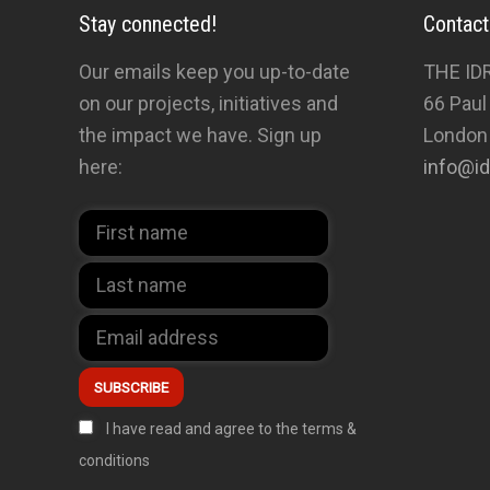
Stay connected!
Contact
Our emails keep you up-to-date
THE ID
on our projects, initiatives and
66 Paul
the impact we have. Sign up
London
here:
info@id
I have read and agree to the terms &
conditions