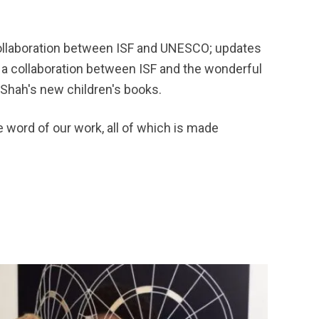
 collaboration between ISF and UNESCO; updates
 a collaboration between ISF and the wonderful
 Shah's new children's books.
e word of our work, all of which is made