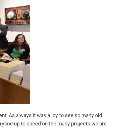
ent. As always it was a joy to see so many old
veryone up to speed on the many projects we are