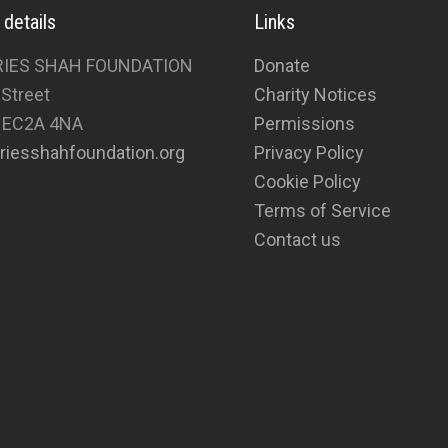
 details
Links
RIES SHAH FOUNDATION
Donate
 Street
Charity Notices
 EC2A 4NA
Permissions
riesshahfoundation.org
Privacy Policy
Cookie Policy
Terms of Service
Contact us