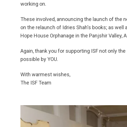
working on.
These involved, announcing the launch of the n
on the relaunch of Idries Shah's books; as well
Hope House Orphanage in the Panjshir Valley, Af
Again, thank you for supporting ISF not only the
possible by YOU.
With warmest wishes,
The ISF Team