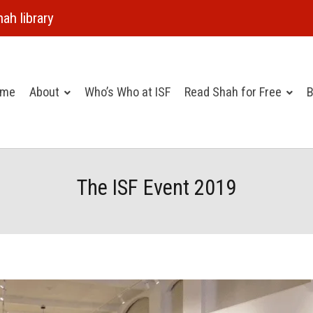
ah library
ome
About
Who’s Who at ISF
Read Shah for Free
B
The ISF Event 2019