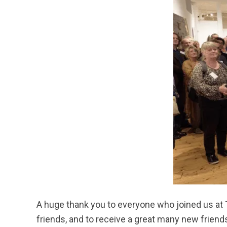
A huge thank you to everyone who joined us at T
friends, and to receive a great many new frien