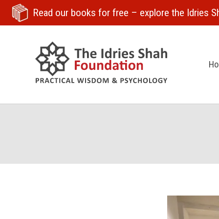
Read our books for free
– explore the Idries Sh
H