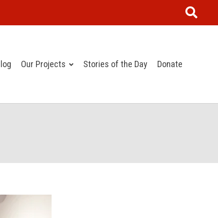
log
Our Projects
Stories of the Day
Donate