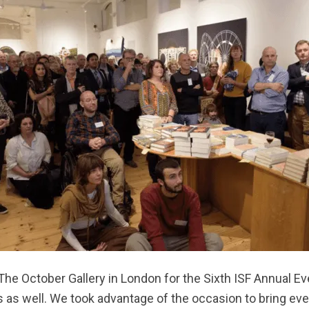
he October Gallery in London for the Sixth ISF Annual Ev
ds as well. We took advantage of the occasion to bring e