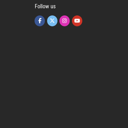
Follow us