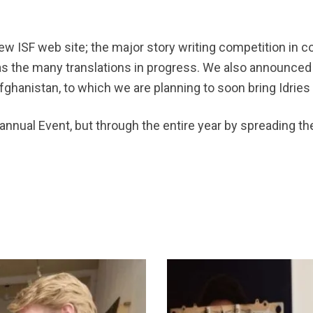
ew ISF web site; the major story writing competition in
 as the many translations in progress. We also announced
ghanistan, to which we are planning to soon bring Idries
 annual Event, but through the entire year by spreading th