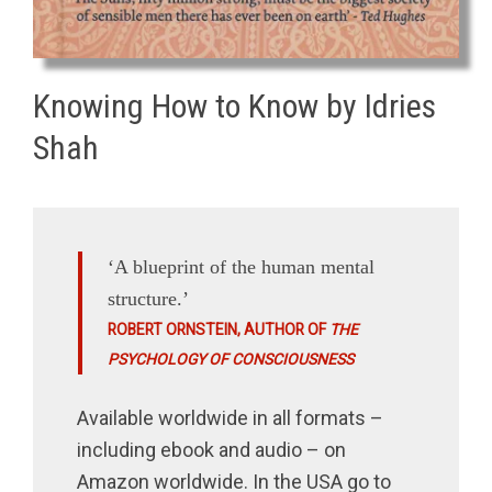
Knowing How to Know by Idries
Shah
‘A blueprint of the human mental
structure.’
ROBERT ORNSTEIN, AUTHOR OF
THE
PSYCHOLOGY OF CONSCIOUSNESS
Available worldwide in all formats –
including ebook and audio – on
Amazon worldwide. In the USA go to