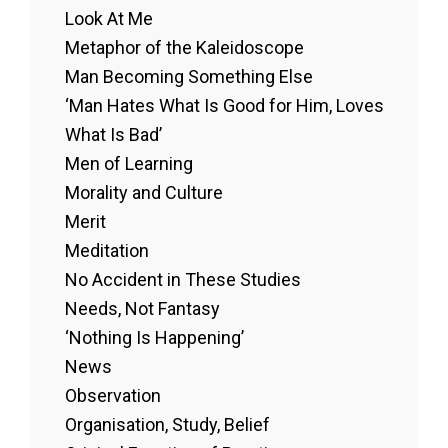
Look At Me
Metaphor of the Kaleidoscope
Man Becoming Something Else
‘Man Hates What Is Good for Him, Loves
What Is Bad’
Men of Learning
Morality and Culture
Merit
Meditation
No Accident in These Studies
Needs, Not Fantasy
‘Nothing Is Happening’
News
Observation
Organisation, Study, Belief