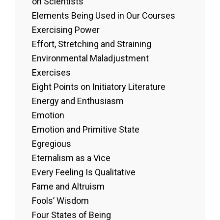
on Scientists
Elements Being Used in Our Courses
Exercising Power
Effort, Stretching and Straining
Environmental Maladjustment
Exercises
Eight Points on Initiatory Literature
Energy and Enthusiasm
Emotion
Emotion and Primitive State
Egregious
Eternalism as a Vice
Every Feeling Is Qualitative
Fame and Altruism
Fools’ Wisdom
Four States of Being