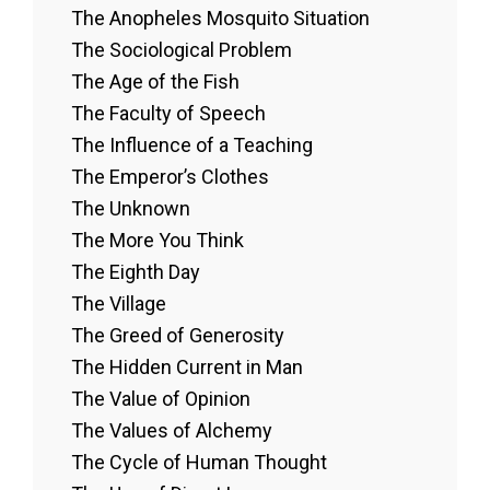
The Anopheles Mosquito Situation
The Sociological Problem
The Age of the Fish
The Faculty of Speech
The Influence of a Teaching
The Emperor’s Clothes
The Unknown
The More You Think
The Eighth Day
The Village
The Greed of Generosity
The Hidden Current in Man
The Value of Opinion
The Values of Alchemy
The Cycle of Human Thought