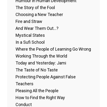
Humour in Human Development
The Story of the Fool
Choosing a New Teacher
Fire and Straw
And Wear Them Out…?
Mystical States
In a Sufi School
Where the People of Learning Go Wrong
Working Through the World
Today and Yesterday: Jami
The Taste of No Taste
Protecting People Against False
Teachers
Pleasing All the People
How to Find the Right Way
Conduct