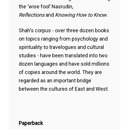
the ‘wise fool’ Nasrudin,
Reflections
and
Knowing How to Know
.
Shah's corpus - over three dozen books
on topics ranging from psychology and
spirituality to travelogues and cultural
studies - have been translated into two
dozen languages and have sold millions
of copies around the world. They are
regarded as an important bridge
between the cultures of East and West.
Paperback