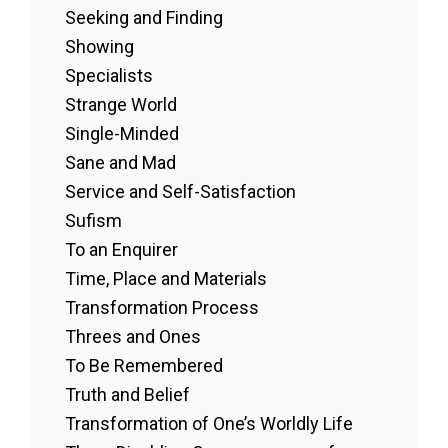
Seeking and Finding
Showing
Specialists
Strange World
Single-Minded
Sane and Mad
Service and Self-Satisfaction
Sufism
To an Enquirer
Time, Place and Materials
Transformation Process
Threes and Ones
To Be Remembered
Truth and Belief
Transformation of One’s Worldly Life