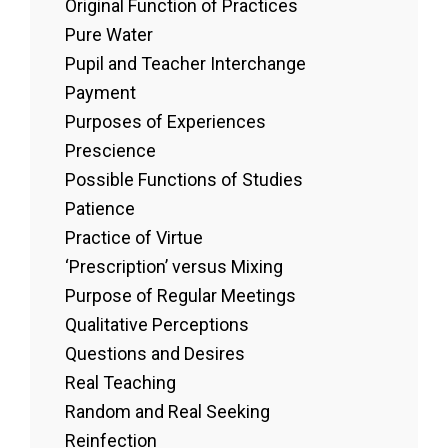
Original Function of Practices
Pure Water
Pupil and Teacher Interchange
Payment
Purposes of Experiences
Prescience
Possible Functions of Studies
Patience
Practice of Virtue
‘Prescription’ versus Mixing
Purpose of Regular Meetings
Qualitative Perceptions
Questions and Desires
Real Teaching
Random and Real Seeking
Reinfection