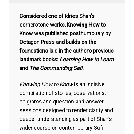
Considered one of Idries Shah’s
cornerstone works, Knowing How to
Know was published posthumously by
Octagon Press and builds on the
foundations laid in the author’s previous
landmark books:
Learning How to Learn
and
The Commanding Self
.
Knowing How to Know
is an incisive
compilation of stories, observations,
epigrams and question-and-answer
sessions designed to render clarity and
deeper understanding as part of Shah’s
wider course on contemporary Sufi