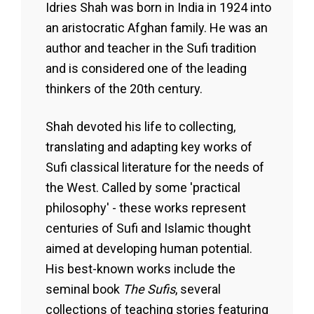
Idries Shah was born in India in 1924 into
an aristocratic Afghan family. He was an
author and teacher in the Sufi tradition
and is considered one of the leading
thinkers of the 20th century.
Shah devoted his life to collecting,
translating and adapting key works of
Sufi classical literature for the needs of
the West. Called by some 'practical
philosophy' - these works represent
centuries of Sufi and Islamic thought
aimed at developing human potential.
His best-known works include the
seminal book
The Sufis
, several
collections of teaching stories featuring