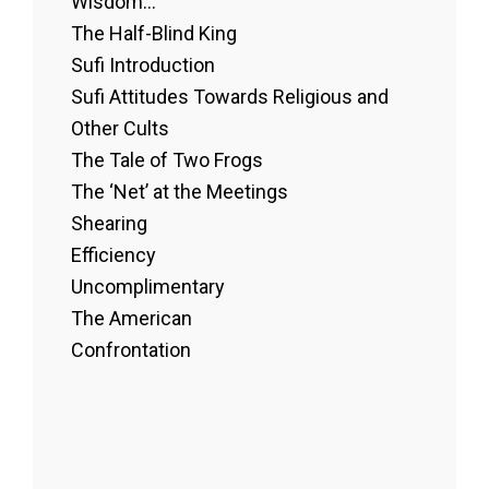
Wisdom...
The Half-Blind King
Sufi Introduction
Sufi Attitudes Towards Religious and
Other Cults
The Tale of Two Frogs
The ‘Net’ at the Meetings
Shearing
Efficiency
Uncomplimentary
The American
Confrontation