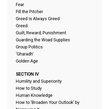
Fear
Fill the Pitcher
Greed Is Always Greed
Greed
Guilt, Reward, Punishment
Guarding the Woad Supplies
Group Politics
‘Gharadh’
Golden Age
SECTION IV
Humility and Superiority
How to Study
Human Knowledge
How to ‘Broaden Your Outlook’ by