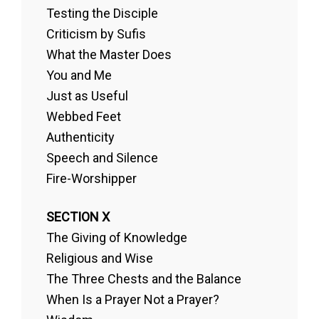
Testing the Disciple
Criticism by Sufis
What the Master Does
You and Me
Just as Useful
Webbed Feet
Authenticity
Speech and Silence
Fire-Worshipper
SECTION X
The Giving of Knowledge
Religious and Wise
The Three Chests and the Balance
When Is a Prayer Not a Prayer?