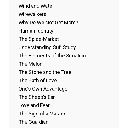
Wind and Water
Wirewalkers
Why Do We Not Get More?
Human Identity
The Spice-Market
Understanding Sufi Study
The Elements of the Situation
The Melon
The Stone and the Tree
The Path of Love
One’s Own Advantage
The Sheep’s Ear
Love and Fear
The Sign of a Master
The Guardian