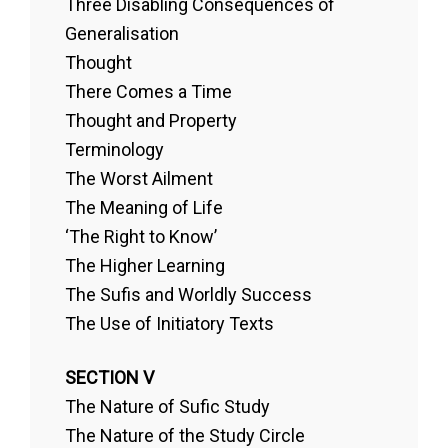
Three Disabling Consequences of
Generalisation
Thought
There Comes a Time
Thought and Property
Terminology
The Worst Ailment
The Meaning of Life
‘The Right to Know’
The Higher Learning
The Sufis and Worldly Success
The Use of Initiatory Texts
SECTION V
The Nature of Sufic Study
The Nature of the Study Circle