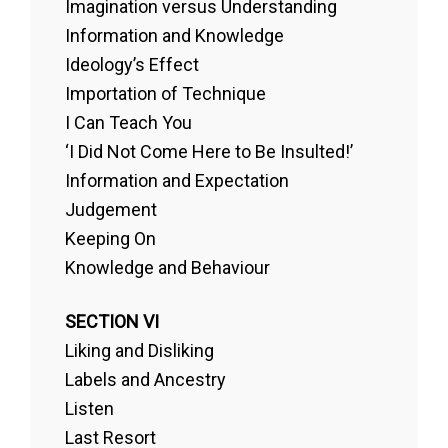
Imagination versus Understanding
Information and Knowledge
Ideology’s Effect
Importation of Technique
I Can Teach You
‘I Did Not Come Here to Be Insulted!’
Information and Expectation
Judgement
Keeping On
Knowledge and Behaviour
SECTION VI
Liking and Disliking
Labels and Ancestry
Listen
Last Resort