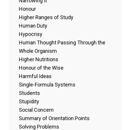
Narrowing It
Honour
Higher Ranges of Study
Human Duty
Hypocrisy
Human Thought Passing Through the
Whole Organism
Higher Nutritions
Honour of the Wise
Harmful Ideas
Single-Formula Systems
Students
Stupidity
Social Concern
Summary of Orientation Points
Solving Problems