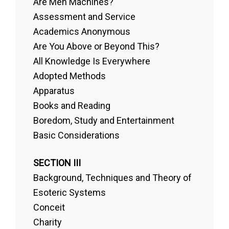
Are Men Machines?
Assessment and Service
Academics Anonymous
Are You Above or Beyond This?
All Knowledge Is Everywhere
Adopted Methods
Apparatus
Books and Reading
Boredom, Study and Entertainment
Basic Considerations
SECTION III
Background, Techniques and Theory of
Esoteric Systems
Conceit
Charity