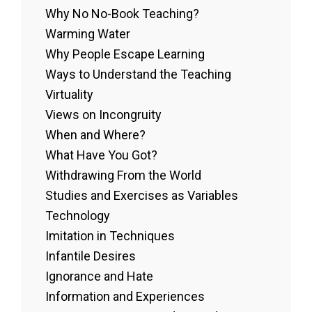
Why No No-Book Teaching?
Warming Water
Why People Escape Learning
Ways to Understand the Teaching
Virtuality
Views on Incongruity
When and Where?
What Have You Got?
Withdrawing From the World
Studies and Exercises as Variables
Technology
Imitation in Techniques
Infantile Desires
Ignorance and Hate
Information and Experiences