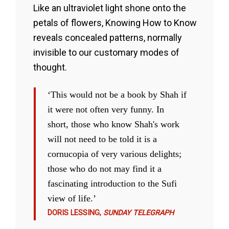
Like an ultraviolet light shone onto the
petals of flowers, Knowing How to Know
reveals concealed patterns, normally
invisible to our customary modes of
thought.
‘This would not be a book by Shah if
it were not often very funny. In
short, those who know Shah's work
will not need to be told it is a
cornucopia of very various delights;
those who do not may find it a
fascinating introduction to the Sufi
view of life.’
DORIS LESSING,
SUNDAY TELEGRAPH