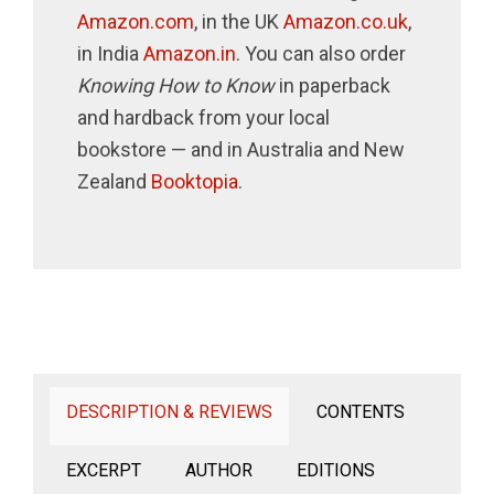
Amazon.com
, in the UK
Amazon.co.uk
,
in India
Amazon.in
. You can also order
Knowing How to Know
in paperback
and hardback from your local
bookstore — and in Australia and New
Zealand
Booktopia
.
DESCRIPTION & REVIEWS
CONTENTS
EXCERPT
AUTHOR
EDITIONS