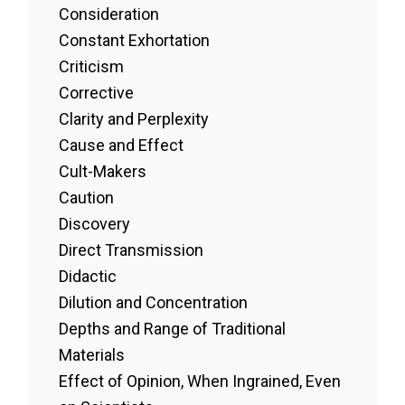
Consideration
Constant Exhortation
Criticism
Corrective
Clarity and Perplexity
Cause and Effect
Cult-Makers
Caution
Discovery
Direct Transmission
Didactic
Dilution and Concentration
Depths and Range of Traditional
Materials
Effect of Opinion, When Ingrained, Even