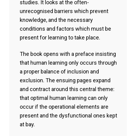
studies. It looks at the often-
unrecognised barriers which prevent
knowledge, and the necessary
conditions and factors which must be
present for learning to take place.
The book opens with a preface insisting
that human learning only occurs through
a proper balance of inclusion and
exclusion. The ensuing pages expand
and contract around this central theme:
that optimal human learning can only
occur if the operational elements are
present and the dysfunctional ones kept
at bay.