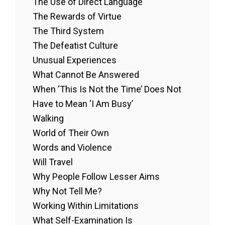
The Use of Direct Language
The Rewards of Virtue
The Third System
The Defeatist Culture
Unusual Experiences
What Cannot Be Answered
When ‘This Is Not the Time’ Does Not
Have to Mean ‘I Am Busy’
Walking
World of Their Own
Words and Violence
Will Travel
Why People Follow Lesser Aims
Why Not Tell Me?
Working Within Limitations
What Self-Examination Is