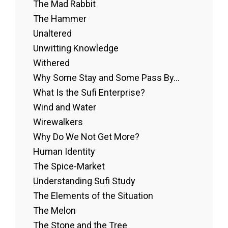
The Mad Rabbit
The Hammer
Unaltered
Unwitting Knowledge
Withered
Why Some Stay and Some Pass By...
What Is the Sufi Enterprise?
Wind and Water
Wirewalkers
Why Do We Not Get More?
Human Identity
The Spice-Market
Understanding Sufi Study
The Elements of the Situation
The Melon
The Stone and the Tree