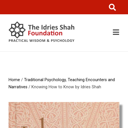
Home
/
Traditional Psychology, Teaching Encounters and
Narratives
/ Knowing How to Know by Idries Shah