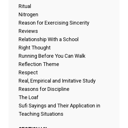
Ritual
Nitrogen
Reason for Exercising Sincerity
Reviews
Relationship With a School
Right Thought
Running Before You Can Walk
Reflection Theme
Respect
Real, Empirical and Imitative Study
Reasons for Discipline
The Loaf
Sufi Sayings and Their Application in
Teaching Situations