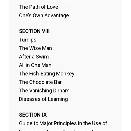
The Path of Love
One’s Own Advantage
SECTION VIII
Turnips
The Wise Man
After a Swim
All in One Man
The Fish-Eating Monkey
The Chocolate Bar
The Vanishing Dirham
Diseases of Learning
SECTION IX
Guide to Major Principles in the Use of