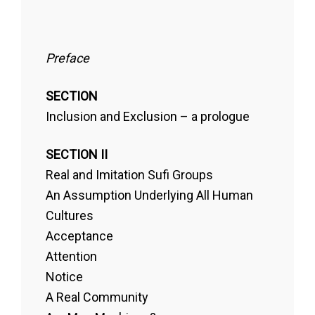
Preface
SECTION
Inclusion and Exclusion – a prologue
SECTION II
Real and Imitation Sufi Groups
An Assumption Underlying All Human
Cultures
Acceptance
Attention
Notice
A Real Community