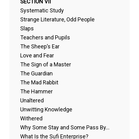
SECTION VII
Systematic Study
Strange Literature, Odd People
Slaps
Teachers and Pupils
The Sheep’s Ear
Love and Fear
The Sign of a Master
The Guardian
The Mad Rabbit
The Hammer
Unaltered
Unwitting Knowledge
Withered
Why Some Stay and Some Pass By...
What Is the Sufi Enterprise?