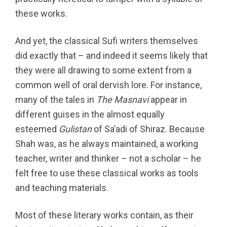
these works.
And yet, the classical Sufi writers themselves
did exactly that – and indeed it seems likely that
they were all drawing to some extent from a
common well of oral dervish lore. For instance,
many of the tales in
The Masnavi
appear in
different guises in the almost equally
esteemed
Gulistan
of Sa’adi of Shiraz. Because
Shah was, as he always maintained, a working
teacher, writer and thinker – not a scholar – he
felt free to use these classical works as tools
and teaching materials.
Most of these literary works contain, as their