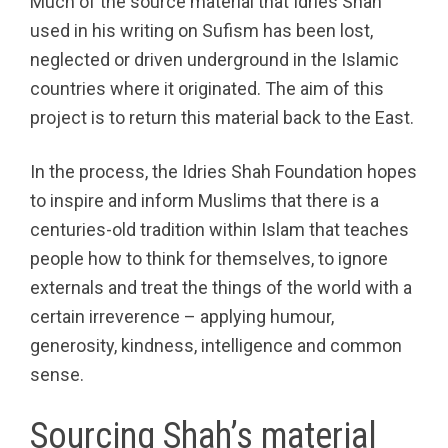
Much of the source material that Idries Shah
used in his writing on Sufism has been lost,
neglected or driven underground in the Islamic
countries where it originated. The aim of this
project is to return this material back to the East.
In the process, the Idries Shah Foundation hopes
to inspire and inform Muslims that there is a
centuries-old tradition within Islam that teaches
people how to think for themselves, to ignore
externals and treat the things of the world with a
certain irreverence – applying humour,
generosity, kindness, intelligence and common
sense.
Sourcing Shah’s material