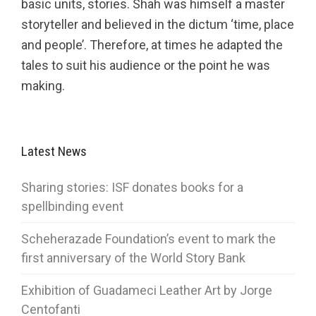
basic units, stories. Shah was himself a master
storyteller and believed in the dictum ‘time, place
and people’. Therefore, at times he adapted the
tales to suit his audience or the point he was
making.
Latest News
Sharing stories: ISF donates books for a
spellbinding event
Scheherazade Foundation’s event to mark the
first anniversary of the World Story Bank
Exhibition of Guadameci Leather Art by Jorge
Centofanti