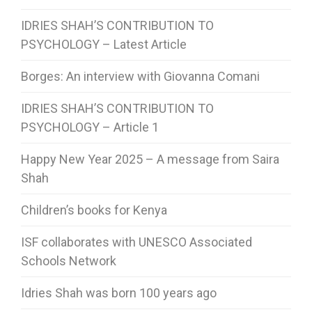
IDRIES SHAH’S CONTRIBUTION TO
PSYCHOLOGY – Latest Article
Borges: An interview with Giovanna Comani
IDRIES SHAH’S CONTRIBUTION TO
PSYCHOLOGY – Article 1
Happy New Year 2025 – A message from Saira
Shah
Children’s books for Kenya
ISF collaborates with UNESCO Associated
Schools Network
Idries Shah was born 100 years ago