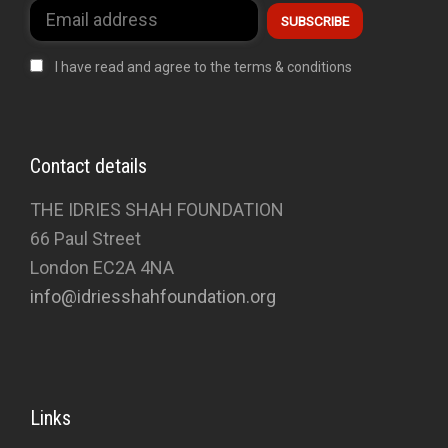
I have read and agree to the terms & conditions
Contact details
THE IDRIES SHAH FOUNDATION
66 Paul Street
London EC2A 4NA
info@idriesshahfoundation.org
Links