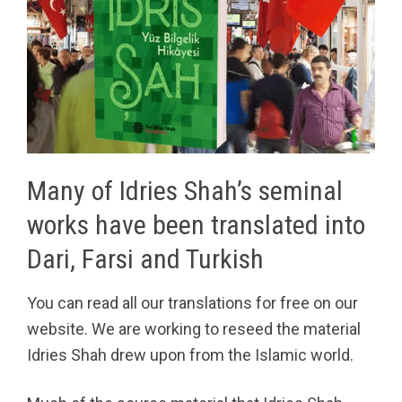
Many of Idries Shah’s seminal
works have been translated into
Dari, Farsi and Turkish
You can read all our translations for free on our
website. We are working to reseed the material
Idries Shah drew upon from the Islamic world.