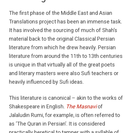
The first phase of the Middle East and Asian
Translations project has been an immense task.
It has involved the sourcing of much of Shah’s
material back to the original Classical Persian
literature from which he drew heavily. Persian
literature from around the 11th to 13th centuries
is unique in that virtually all of the great poets
and literary masters were also Sufi teachers or
heavily influenced by Sufi ideas.
This literature is canonical – akin to the works of
Shakespeare in English.
The Masnavi
of
Jalaludin Rumi, for example, is often referred to
as ‘The Quran in Persian’. It is considered
practically heretical to tamper with a syllable of