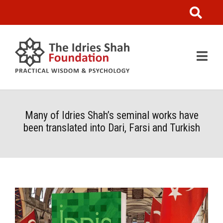
Many of Idries Shah’s seminal works have
been translated into Dari, Farsi and Turkish