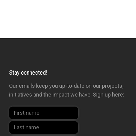
Stay connected!
Our emails keep you up-to-date on our projects,
initiatives and the impact we have. Sign up here: