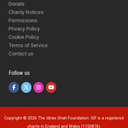
Donate
Charity Notices
Permissions
Privacy Policy
Cookie Policy
Terms of Service
Contact us
Follow us
Copyright © 2026 The Idries Shah Foundation. ISF is a registered
charity in England and Wales (1150876).