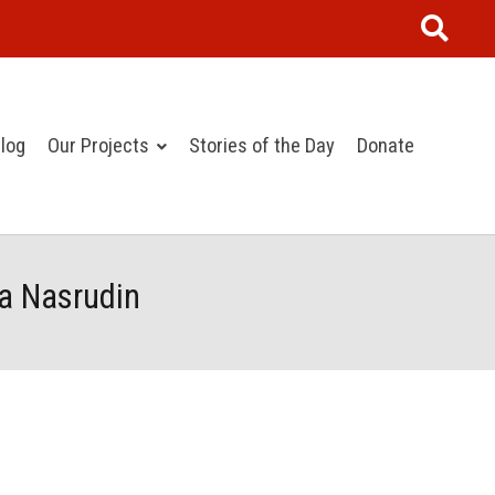
log
Our Projects
Stories of the Day
Donate
la Nasrudin