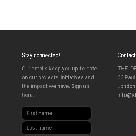
done through the centuries – enjoy them.’
Stay connected!
Contact
Our emails keep you up-to-date
THE ID
on our projects, initiatives and
66 Paul
the impact we have. Sign up
London
here:
info@id