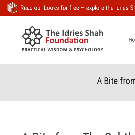
Read our books for free
– explore the Idries Sh
H
A Bite fro