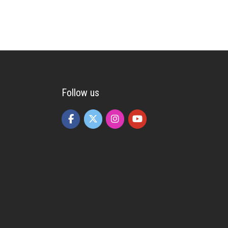
Follow us