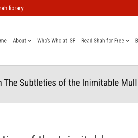
ah library
ome
About
Who’s Who at ISF
Read Shah for Free
B
m The Subtleties of the Inimitable Mul