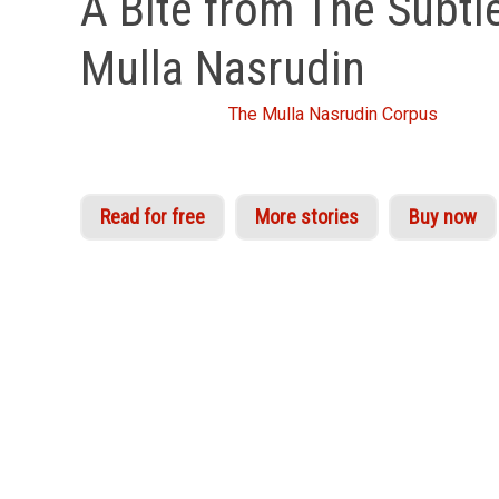
A Bite from The Subtle
Mulla Nasrudin
From Idries Shah's
The Mulla Nasrudin Corpus
Read for free
More stories
Buy now
The appeal of Nasrudin is as universal and timel
and followers of philosophy the world over. Idr
across North Africa, Turkey, the Middle East and
Nasrudin stories at all!
Today’s story is taken from one of Shah’s four co
to knowledge, use these stories almost like exe