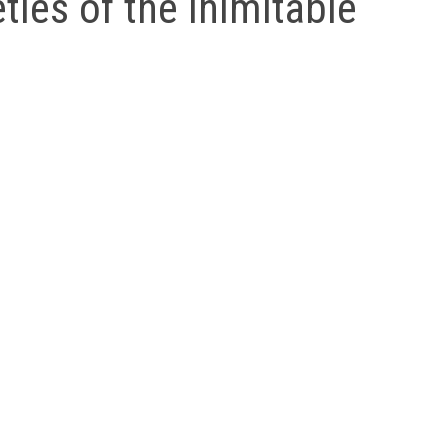
ties of the Inimitable
ess as the truths he illustrates. His stories are read, enj
ies Shah assembled perhaps the largest collection of Nasr
 Central Asia. Gradually, these are being absorbed into W
llections of infectious Nasrudin stories. ‘The Sufis, who 
rcises,’ wrote Shah. ‘But [they] concur… that everyone c