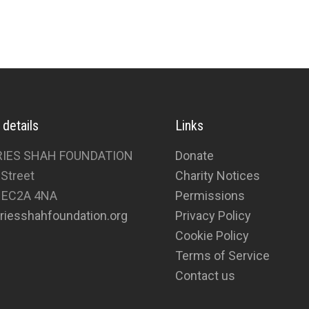
 details
Links
RIES SHAH FOUNDATION
Donate
 Street
Charity Notices
 EC2A 4NA
Permissions
riesshahfoundation.org
Privacy Policy
Cookie Policy
Terms of Service
Contact us