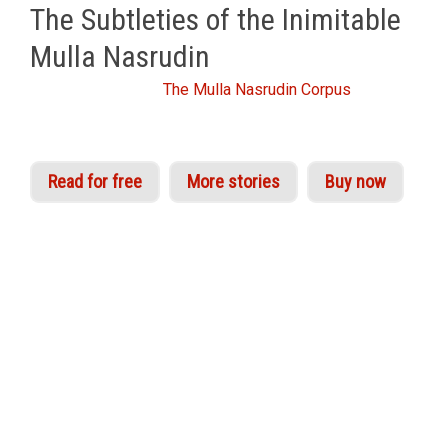
The Subtleties of the Inimitable
Mulla Nasrudin
From Idries Shah's
The Mulla Nasrudin Corpus
Read for free
More stories
Buy now
The appeal of Nasrudin is as universal and
timeless as the truths he illustrates. His stories
are read, enjoyed and shared by children,
scientists, scholars and followers of philosophy
the world over. Idries Shah assembled perhaps
the largest collection of Nasrudin’s trials and
tribulations from sources across North Africa,