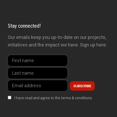
Stay connected!
Our emails keep you up-to-date on our projects,
initiatives and the impact we have. Sign up here:
I have read and agree to the terms & conditions