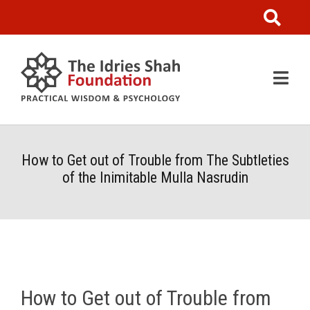
How to Get out of Trouble from The Subtleties
of the Inimitable Mulla Nasrudin
How to Get out of Trouble from