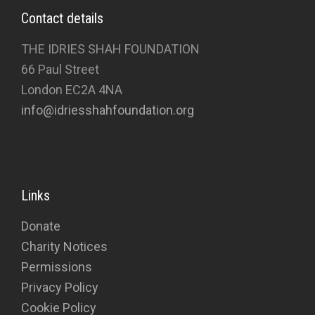
Contact details
THE IDRIES SHAH FOUNDATION
66 Paul Street
London EC2A 4NA
info@idriesshahfoundation.org
Links
Donate
Charity Notices
Permissions
Privacy Policy
Cookie Policy