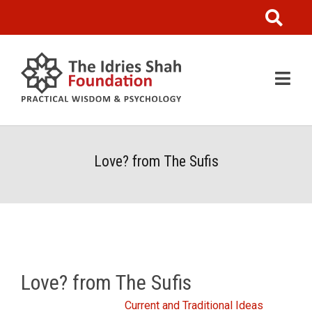
Love? from The Sufis
Love? from The Sufis
From the Idries Shah
Current and Traditional Ideas