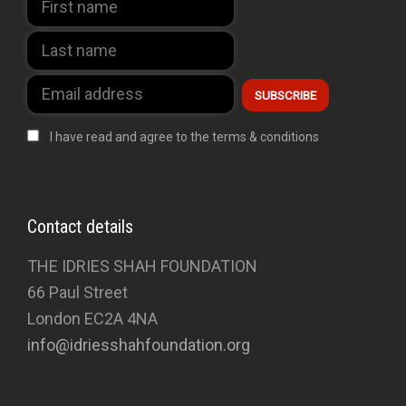
I have read and agree to the terms & conditions
Contact details
THE IDRIES SHAH FOUNDATION
66 Paul Street
London EC2A 4NA
info@idriesshahfoundation.org