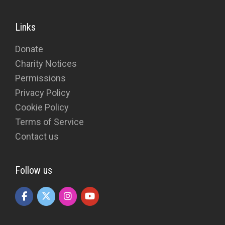
Links
Donate
Charity Notices
Permissions
Privacy Policy
Cookie Policy
Terms of Service
Contact us
Follow us