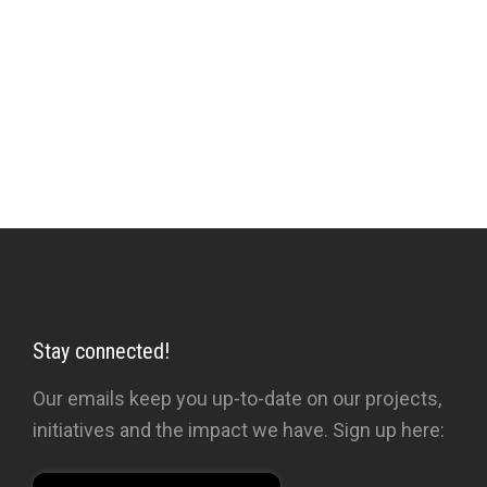
ordinary members of the public.
‘Perhaps the best introduction to the body of
Shah’s work, the most comprehensively
informative.’
New York Times
Stay connected!
Our emails keep you up-to-date on our projects,
initiatives and the impact we have. Sign up here: