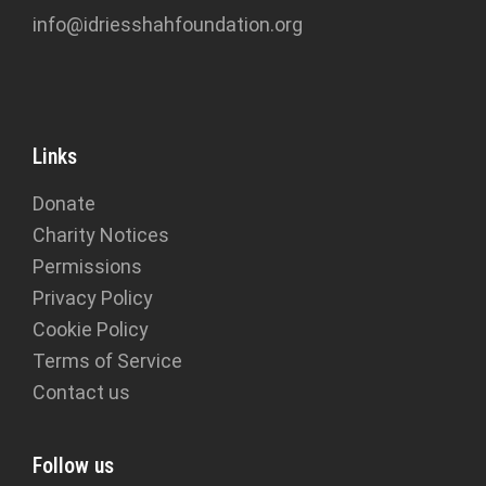
info@idriesshahfoundation.org
Links
Donate
Charity Notices
Permissions
Privacy Policy
Cookie Policy
Terms of Service
Contact us
Follow us