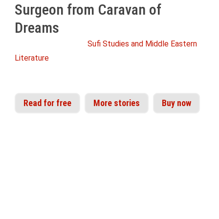
Surgeon from Caravan of
Dreams
From the Idries Shah
Sufi Studies and Middle Eastern
Literature
Read for free
More stories
Buy now
'The teaching-story was brought to perfection
as a communication instrument many
thousands of years ago. The fact that it has not
developed greatly since then has caused people
obsessed by some theories of our current
civilisations to regard it as the product of a