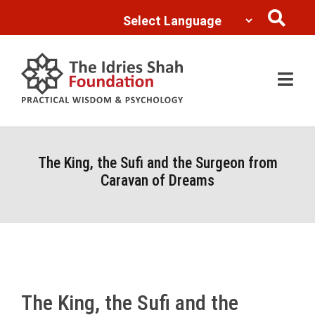
Powered by
Translate
The King, the Sufi and the Surgeon from
Caravan of Dreams
The King, the Sufi and the