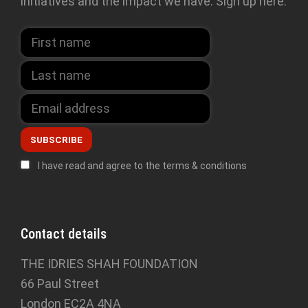
initiatives and the impact we have. Sign up here:
I have read and agree to the terms & conditions
Contact details
THE IDRIES SHAH FOUNDATION
66 Paul Street
London EC2A 4NA