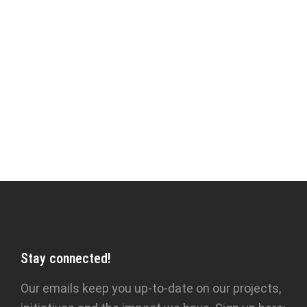
less enlightened time. They feel that it must
surely be little more than a literary curiosity,
something fit for children, the projection,
perhaps, of infantile desires, a means
of enacting a wish-fulfilment. Hardly anything
could be further from the truth...’ — Idries
Shah,
Caravan of Dreams
Stay connected!
Our emails keep you up-to-date on our projects,