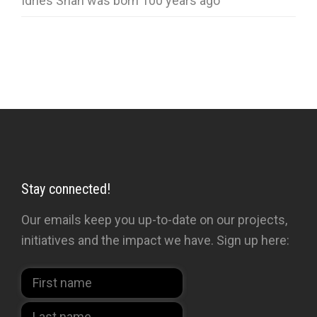
Idries Shah was born 100 years ago
Stay connected!
Our emails keep you up-to-date on our projects,
initiatives and the impact we have. Sign up here: