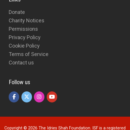
Donate
Charity Notices
Permissions
Privacy Policy
Cookie Policy
Terms of Service
Contact us
Follow us
Copyright © 2026 The Idries Shah Foundation. ISF is a registered