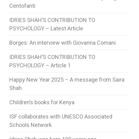
Centofanti
IDRIES SHAH’S CONTRIBUTION TO
PSYCHOLOGY – Latest Article
Borges: An interview with Giovanna Comani
IDRIES SHAH’S CONTRIBUTION TO
PSYCHOLOGY – Article 1
Happy New Year 2025 – A message from Saira
Shah
Children’s books for Kenya
ISF collaborates with UNESCO Associated
Schools Network