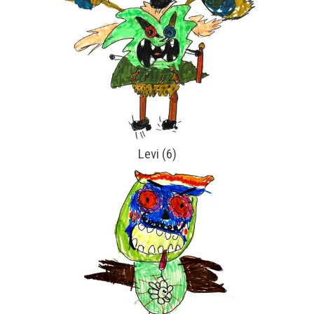
Levi (6)