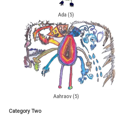
Ada (5)
Aahraov (5)
Category Two