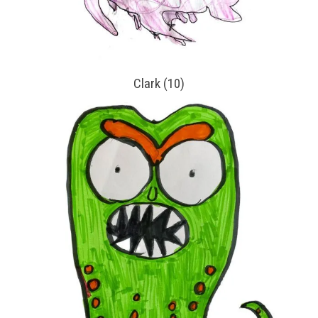
Clark (10)