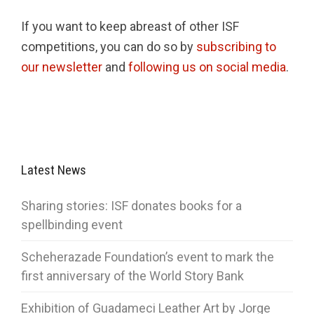
If you want to keep abreast of other ISF
competitions, you can do so by
subscribing to
our newsletter
and
following us on social media
.
Latest News
Sharing stories: ISF donates books for a
spellbinding event
Scheherazade Foundation’s event to mark the
first anniversary of the World Story Bank
Exhibition of Guadameci Leather Art by Jorge