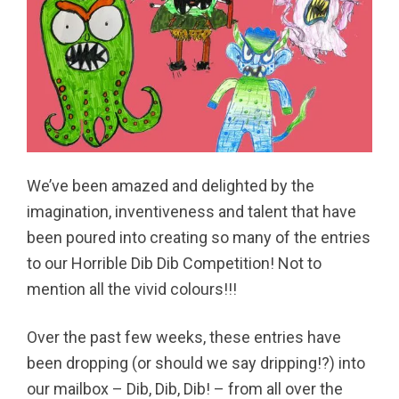
We’ve been amazed and delighted by the
imagination, inventiveness and talent that have
been poured into creating so many of the entries
to our Horrible Dib Dib Competition! Not to
mention all the vivid colours!!!
Over the past few weeks, these entries have
been dropping (or should we say dripping!?) into
our mailbox – Dib, Dib, Dib! – from all over the