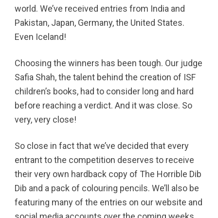
world. We’ve received entries from India and
Pakistan, Japan, Germany, the United States.
Even Iceland!
Choosing the winners has been tough. Our judge
Safia Shah, the talent behind the creation of ISF
children’s books, had to consider long and hard
before reaching a verdict. And it was close. So
very, very close!
So close in fact that we’ve decided that every
entrant to the competition deserves to receive
their very own hardback copy of The Horrible Dib
Dib and a pack of colouring pencils. We’ll also be
featuring many of the entries on our website and
social media accounts over the coming weeks.