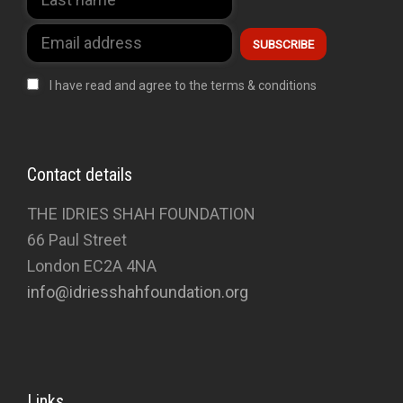
I have read and agree to the terms & conditions
Contact details
THE IDRIES SHAH FOUNDATION
66 Paul Street
London EC2A 4NA
info@idriesshahfoundation.org
Links