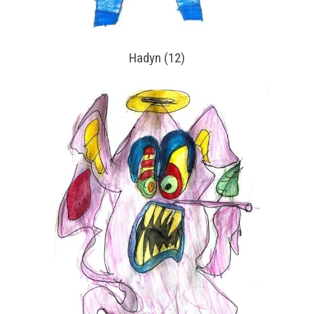
Hadyn (12)