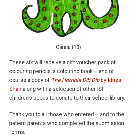
Carina (10)
These six will receive a gift voucher, pack of
colouring pencils, a colouring book – and of
course a copy of
The Horrible Dib Dib
by Idries
Shah
along with a selection of other ISF
children’s books to donate to their school library.
Thank you to all those who entered – and to the
patient parents who completed the submission
forms.