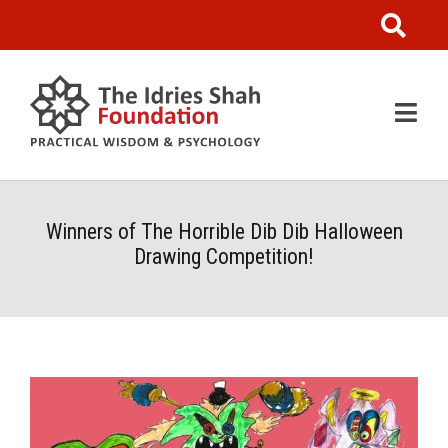
Winners of The Horrible Dib Dib Halloween
Drawing Competition!