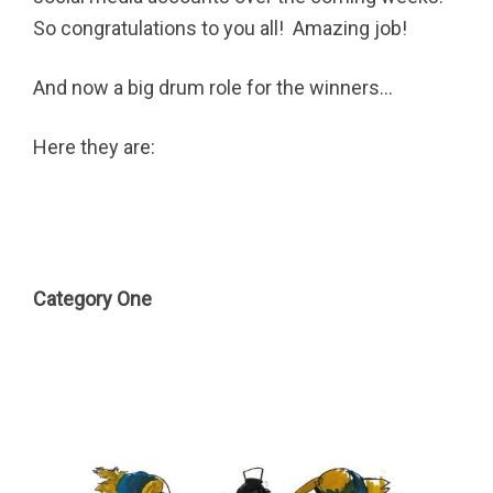
So congratulations to you all! Amazing job!
And now a big drum role for the winners…
Here they are:
Category One