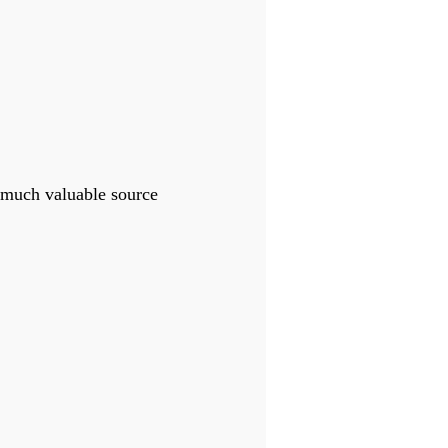
 much valuable source