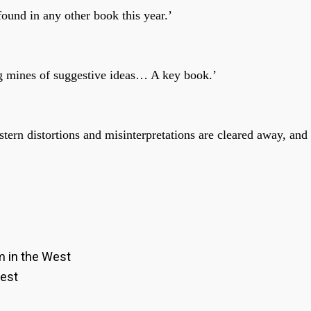
ound in any other book this year.’
ing mines of suggestive ideas… A key book.’
rn distortions and misinterpretations are cleared away, and
m in the West
West