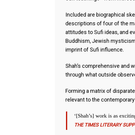
Included are biographical sk
descriptions of four of the m
attitudes to Sufi ideas, and e
Buddhism, Jewish mysticism 
imprint of Sufi influence.
Shah’s comprehensive and wel
through what outside observers
Forming a matrix of disparate
relevant to the contemporary
‘[Shah’s] work is as excitin
THE TIMES LITERARY SUP