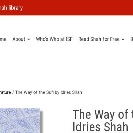
ah library
ome
About
Who’s Who at ISF
Read Shah for Free
B
rature
/ The Way of the Sufi by Idries Shah
The Way of 
Idries Shah