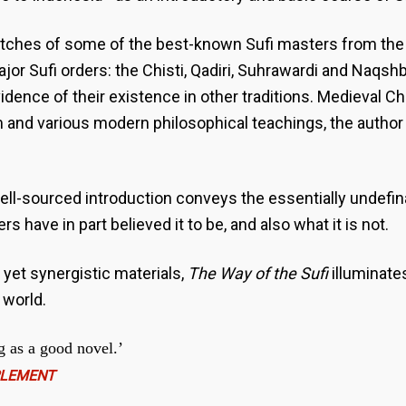
etches of some of the best-known Sufi masters from the c
ajor Sufi orders: the Chisti, Qadiri, Suhrawardi and Naqs
vidence of their existence in other traditions. Medieval Ch
and various modern philosophical teachings, the author
l-sourced introduction conveys the essentially undefina
 have in part believed it to be, and also what it is not.
 yet synergistic materials,
The Way of the Sufi
illuminates
 world.
g as a good novel.’
PLEMENT