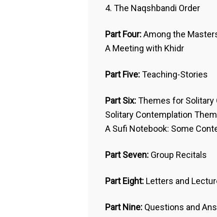
4. The Naqshbandi Order
Part Four:
Among the Master
A Meeting with Khidr
Part Five:
Teaching-Stories
Part Six:
Themes for Solitary
Solitary Contemplation The
A Sufi Notebook: Some Con
Part Seven:
Group Recitals
Part Eight:
Letters and Lectu
Part Nine:
Questions and Ans