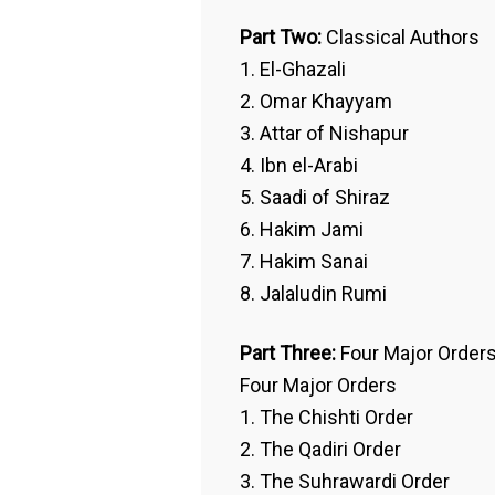
Part Two:
Classical Authors
1. El-Ghazali
2. Omar Khayyam
3. Attar of Nishapur
4. Ibn el-Arabi
5. Saadi of Shiraz
6. Hakim Jami
7. Hakim Sanai
8. Jalaludin Rumi
Part Three:
Four Major Order
Four Major Orders
1. The Chishti Order
2. The Qadiri Order
3. The Suhrawardi Order