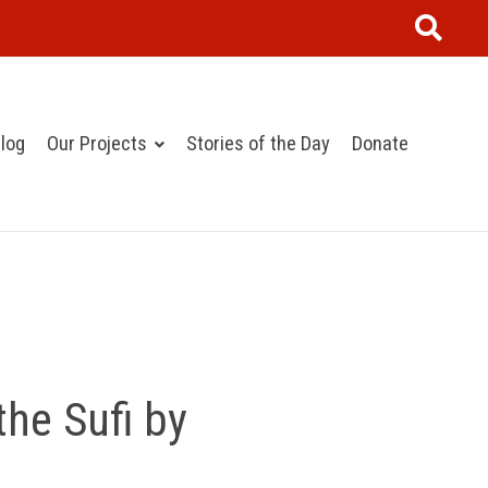
log
Our Projects
Stories of the Day
Donate
the Sufi by