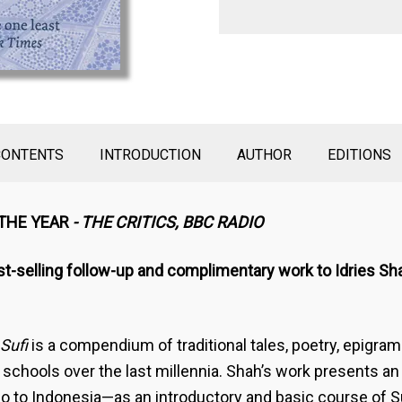
CONTENTS
INTRODUCTION
AUTHOR
EDITIONS
 THE YEAR
- THE CRITICS, BBC RADIO
st-selling follow-up and complimentary work to Idries Sha
Sufi
is a compendium of traditional tales, poetry, epigra
i schools over the last millennia. Shah’s work presents an
to Indonesia—as an introductory and basic course of Su