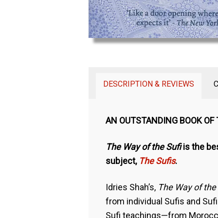
DESCRIPTION & REVIEWS
AN OUTSTANDING BOOK OF
The Way of the Sufi
is the be
subject,
The Sufis
.
Idries Shah’s,
The Way of the 
from individual Sufis and Suf
Sufi teachings—from Morocco 