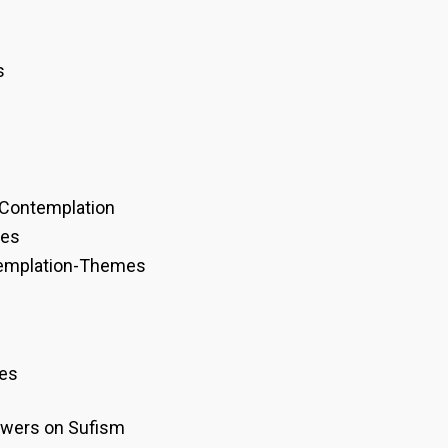
s
 Contemplation
mes
templation-Themes
res
wers on Sufism