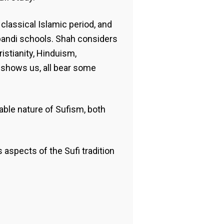
lassical Islamic period, and
hbandi schools. Shah considers
ristianity, Hinduism,
 shows us, all bear some
ble nature of Sufism, both
 aspects of the Sufi tradition