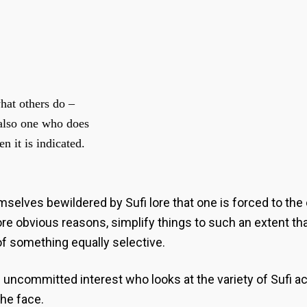
hat others do –
 also one who does
n it is indicated.
elves bewildered by Sufi lore that one is forced to the 
e obvious reasons, simplify things to such an extent that 
 of something equally selective.
of uncommitted interest who looks at the variety of Sufi
the face.