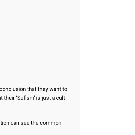
conclusion that they want to
their ‘Sufism’ is just a cult
 action can see the common