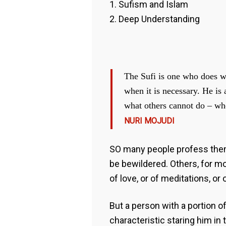
1. Sufism and Islam
2. Deep Understanding
The Sufi is one who does w
when it is necessary. He is
what others cannot do – whe
NURI MOJUDI
SO many people profess thems
be bewildered. Others, for mor
of love, or of meditations, or
But a person with a portion 
characteristic staring him in 