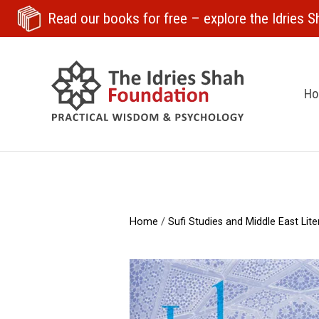
Read our books for free
– explore the Idries Sh
H
Home
/
Sufi Studies and Middle East Lite