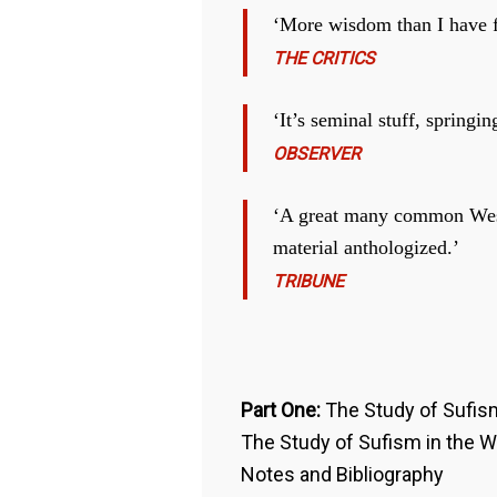
‘More wisdom than I have f
THE CRITICS
‘It’s seminal stuff, spring
OBSERVER
‘A great many common Weste
material anthologized.’
TRIBUNE
Part One:
The Study of Sufis
The Study of Sufism in the 
Notes and Bibliography