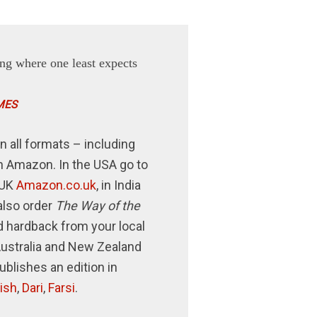
ng where one least expects
MES
n all formats – including
n Amazon. In the USA go to
e UK
Amazon.co.uk
, in India
also order
The Way of the
 hardback from your local
Australia and New Zealand
publishes an edition in
ish
,
Dari
,
Farsi
.