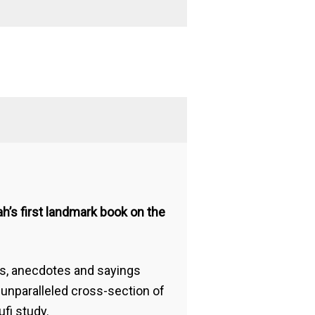
h’s first landmark book on the
ms, anecdotes and sayings
 unparalleled cross-section of
fi study.