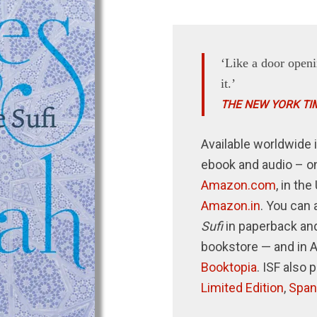
‘Like a door openi
it.’
THE NEW YORK TI
Available worldwide i
ebook and audio – o
Amazon.com
, in th
Amazon.in
. You can 
Sufi
in paperback and
bookstore — and in 
Booktopia
. ISF also 
Limited Edition
,
Span