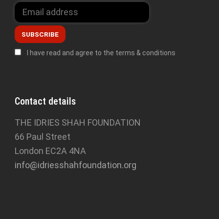
I have read and agree to the terms & conditions
Contact details
THE IDRIES SHAH FOUNDATION
66 Paul Street
London EC2A 4NA
info@idriesshahfoundation.org