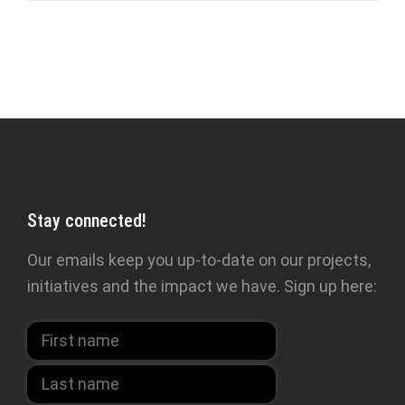
Stay connected!
Our emails keep you up-to-date on our projects,
initiatives and the impact we have. Sign up here: