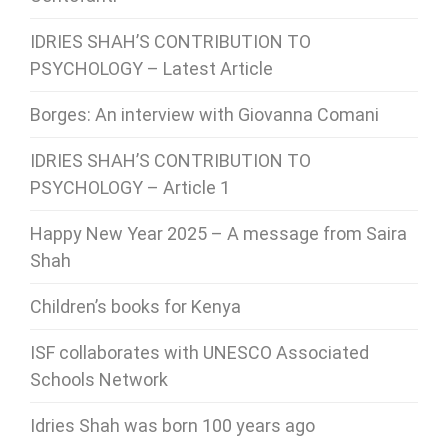
IDRIES SHAH’S CONTRIBUTION TO
PSYCHOLOGY – Latest Article
Borges: An interview with Giovanna Comani
IDRIES SHAH’S CONTRIBUTION TO
PSYCHOLOGY – Article 1
Happy New Year 2025 – A message from Saira
Shah
Children’s books for Kenya
ISF collaborates with UNESCO Associated
Schools Network
Idries Shah was born 100 years ago