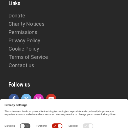
Links
Donate
Charity Notices
Permissions
Privacy Policy
Cookie Policy
Terms of Service
Contact us
Follow us