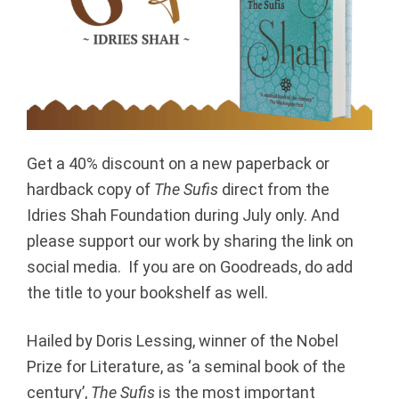
Get a 40% discount on a new paperback or
hardback copy of
The Sufis
direct from the
Idries Shah Foundation during July only. And
please support our work by sharing the link on
social media. If you are on Goodreads, do add
the title to your bookshelf as well.
Hailed by Doris Lessing, winner of the Nobel
Prize for Literature, as ‘a seminal book of the
century’,
The Sufis
is the most important