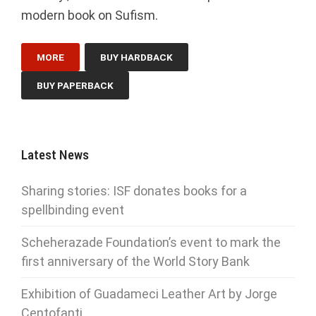
modern book on Sufism.
MORE
BUY HARDBACK
BUY PAPERBACK
Latest News
Sharing stories: ISF donates books for a
spellbinding event
Scheherazade Foundation’s event to mark the
first anniversary of the World Story Bank
Exhibition of Guadameci Leather Art by Jorge
Centofanti