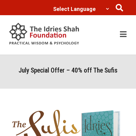
Powered by
Translate
July Special Offer – 40% off The Sufis